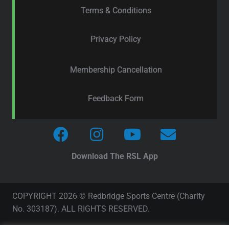
Terms & Conditions
Privacy Policy
Membership Cancellation
Feedback Form
Download The RSL App
COPYRIGHT 2026 © Redbridge Sports Centre (Charity
No. 303187). ALL RIGHTS RESERVED.