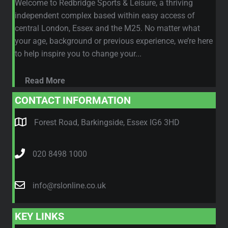
Welcome to Redbridge Sports & Leisure, a thriving
independent complex based within easy access of
central London, Essex and the M25. No matter what
your age, background or previous experience, we’re here
to help inspire you to change your...
Read More
CONTACT INFORMATION
Forest Road, Barkingside, Essex IG6 3HD
020 8498 1000
info@rslonline.co.uk
KEY LINKS