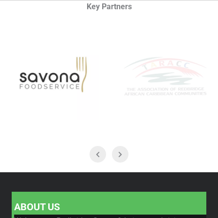
Key Partners
ABOUT US