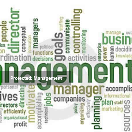
Protected: Management