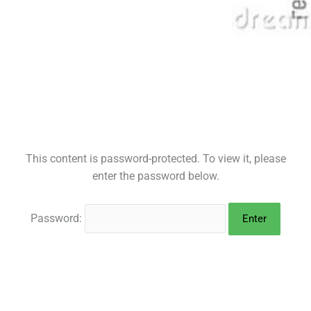
This content is password-protected. To view it, please
enter the password below.
Password: