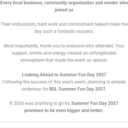
Every local business, community organisation and vendor who
joined us
Their enthusiasm, hard work and commitment helped make the
day such a fantastic success.
Most importantly, thank you to everyone who attended. Your
support, smiles and energy created an unforgettable
atmosphere that made the event so special.
Looking Ahead to Summer Fun Day 2027
Following the success of this year's event, planning is already
underway for
RSL Summer Fun Day 2027
.
If 2026 was anything to go by,
Summer Fun Day 2027
promises to be even bigger and better.