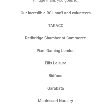
A huge thank you goes to:
Our incredible RSL staff and volunteers
TARACC
Redbridge Chamber of Commerce
Pixel Gaming London
Ellis Leisure
Bidfood
Qarakata
Montessori Nursery