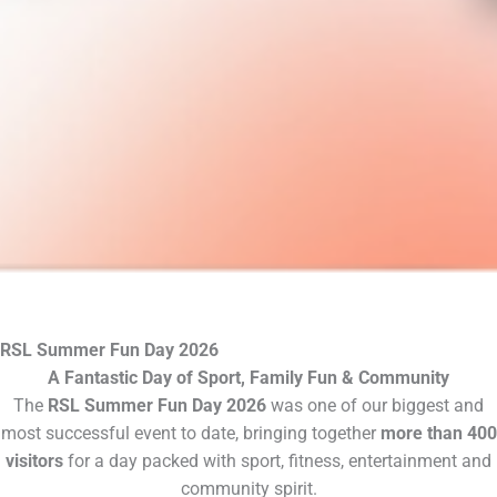
RSL Summer Fun Day 2026
A Fantastic Day of Sport, Family Fun & Community
The
RSL Summer Fun Day 2026
was one of our biggest and
most successful event to date, bringing together
more than 400
visitors
for a day packed with sport, fitness, entertainment and
community spirit.