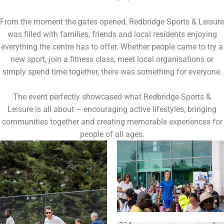
From the moment the gates opened, Redbridge Sports & Leisure
was filled with families, friends and local residents enjoying
everything the centre has to offer. Whether people came to try a
new sport, join a fitness class, meet local organisations or
simply spend time together, there was something for everyone.
The event perfectly showcased what Redbridge Sports &
Leisure is all about – encouraging active lifestyles, bringing
communities together and creating memorable experiences for
people of all ages.