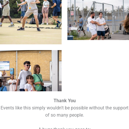
Thank You
Events like this simply wouldn't be possible without the support
of so many people.