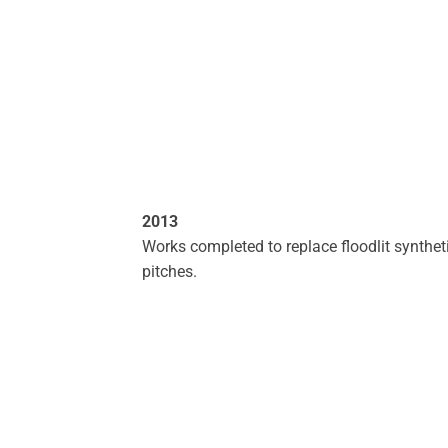
2013
Works completed to replace floodlit synthet
pitches.