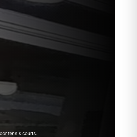
oor tennis courts.