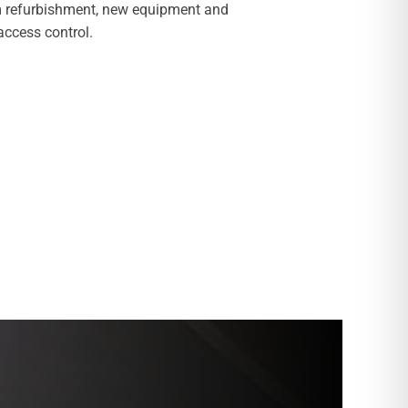
 refurbishment, new equipment and
ccess control.