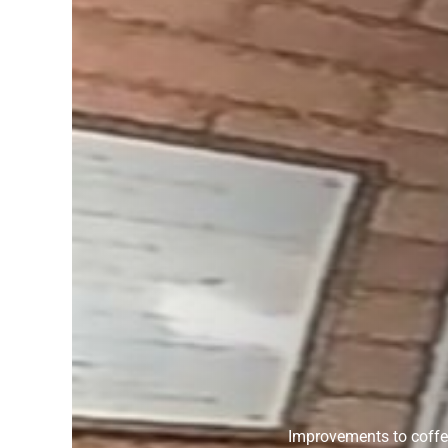
Improvements to coffee