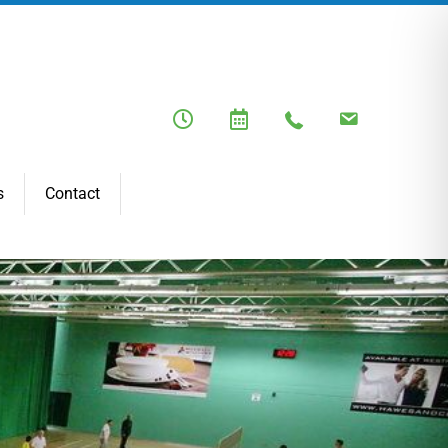
s
Contact