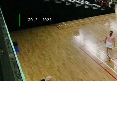
2013 – 2022