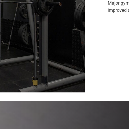
Major gym
improved a