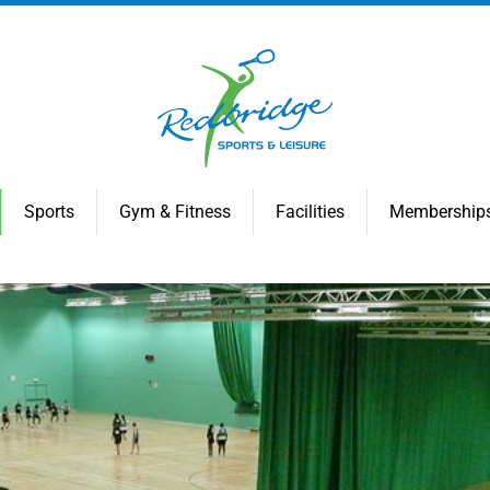
Sports
Gym & Fitness
Facilities
Membership