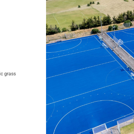
ic grass