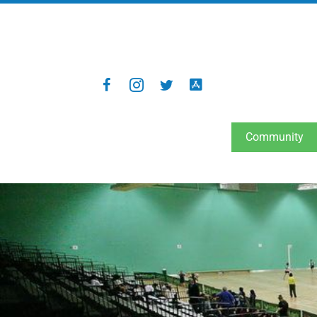
Community