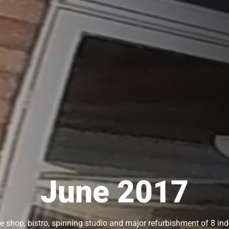
June 2017
 shop, bistro, spinning studio and major refurbishment of 8 ind