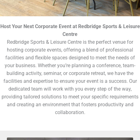
Host Your Next Corporate Event at Redbridge Sports & Leisure
Centre
Redbridge Sports & Leisure Centre is the perfect venue for
hosting corporate events, offering a blend of professional
facilities and flexible spaces designed to meet the needs of
your business. Whether you’re planning a conference, team-
building activity, seminar, or corporate retreat, we have the
facilities and expertise to ensure your event is a success. Our
dedicated team will work with you every step of the way,
providing tailored solutions to meet your specific requirements
and creating an environment that fosters productivity and
collaboration.