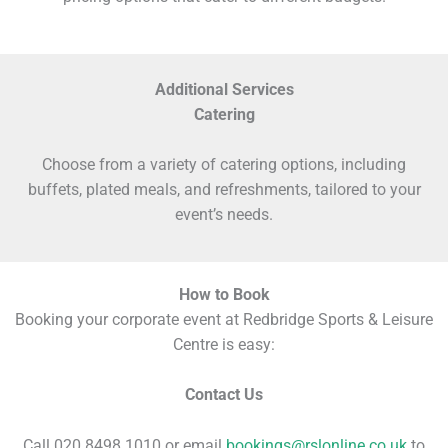
Additional Services
Catering
Choose from a variety of catering options, including
buffets, plated meals, and refreshments, tailored to your
event’s needs.
How to Book
Booking your corporate event at Redbridge Sports & Leisure
Centre is easy:
Contact Us
Call 020 8498 1010 or email
bookings@rslonline.co.uk
to