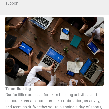
support.
Team-Building
Our facilities are ideal for team-building activities and
corporate retreats that promote collaboration, creativity,
and team spirit. Whether you’re planning a day of sports,