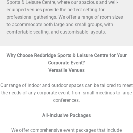
Sports & Leisure Centre, where our spacious and well-
equipped venues provide the perfect setting for
professional gatherings. We offer a range of room sizes
to accommodate both large and small groups, with
comfortable seating, and customisable layouts.
Why Choose Redbridge Sports & Leisure Centre for Your
Corporate Event?
Versatile Venues
Our range of indoor and outdoor spaces can be tailored to meet
the needs of any corporate event, from small meetings to large
conferences.
All-Inclusive Packages
We offer comprehensive event packages that include