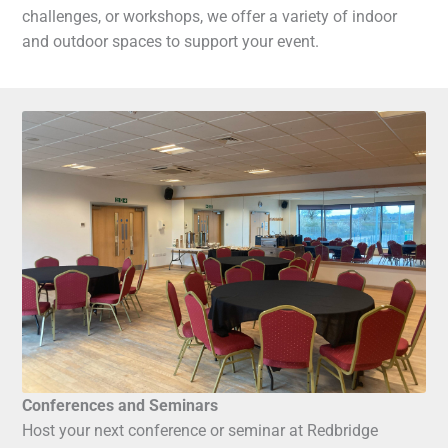
challenges, or workshops, we offer a variety of indoor
and outdoor spaces to support your event.
Conferences and Seminars
Host your next conference or seminar at Redbridge