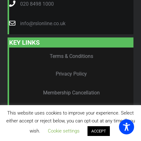
020 8498 1000
info@rslonline.co.uk
KEY LINKS
Terms & Conditions
Privacy Policy
Membership Cancellation
Feedback Form
This website uses cookies to improve your experience. Select
either accept or reject below, you can opt-out at any time if you
wish.
Cookie settings
ACCEPT