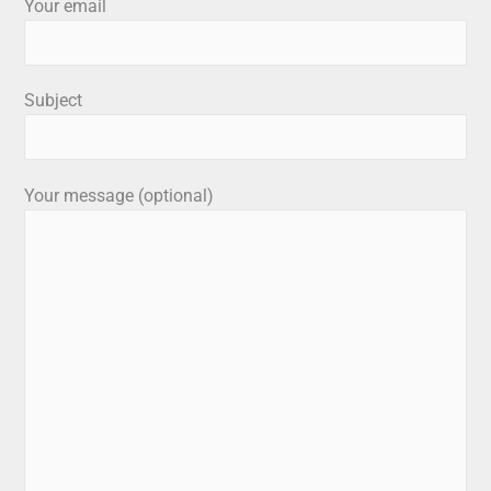
Your email
Subject
Your message (optional)