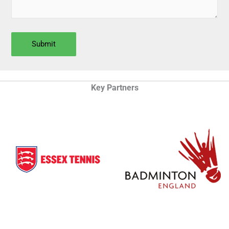
Key Partners