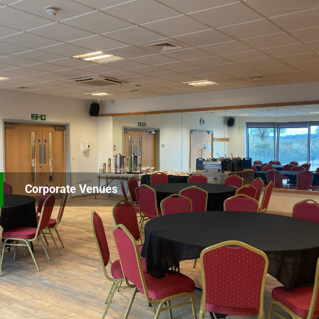
Corporate Venues