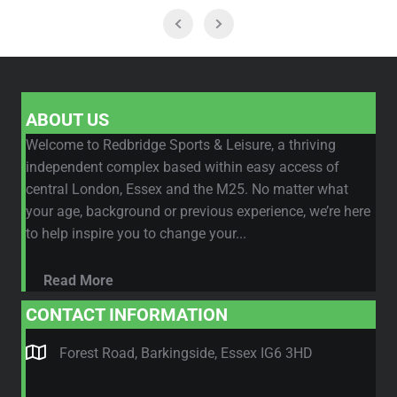
ABOUT US
Welcome to Redbridge Sports & Leisure, a thriving
independent complex based within easy access of
central London, Essex and the M25. No matter what
your age, background or previous experience, we’re here
to help inspire you to change your...
Read More
CONTACT INFORMATION
Forest Road, Barkingside, Essex IG6 3HD