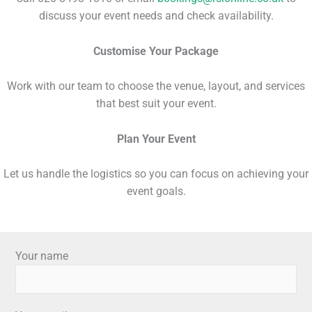
discuss your event needs and check availability.
Customise Your Package
Work with our team to choose the venue, layout, and services
that best suit your event.
Plan Your
Event
Let us handle the logistics so you can focus on achieving your
event goals.
Your name