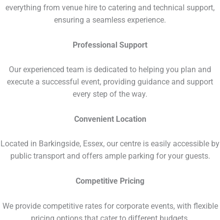
everything from venue hire to catering and technical support,
ensuring a seamless experience.
Professional Support
Our experienced team is dedicated to helping you plan and
execute a successful event, providing guidance and support
every step of the way.
Convenient Location
Located in Barkingside, Essex, our centre is easily accessible by
public transport and offers ample parking for your guests.
Competitive Pricing
We provide competitive rates for corporate events, with flexible
pricing options that cater to different budgets.