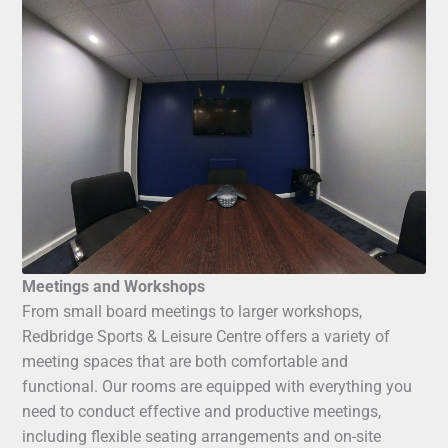
Meetings and Workshops
From small board meetings to larger workshops,
Redbridge Sports & Leisure Centre offers a variety of
meeting spaces that are both comfortable and
functional. Our rooms are equipped with everything you
need to conduct effective and productive meetings,
including flexible seating arrangements and on-site