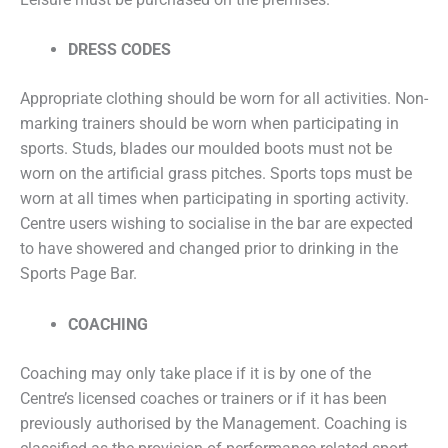
DRESS CODES
Appropriate clothing should be worn for all activities. Non-
marking trainers should be worn when participating in
sports. Studs, blades our moulded boots must not be
worn on the artificial grass pitches. Sports tops must be
worn at all times when participating in sporting activity.
Centre users wishing to socialise in the bar are expected
to have showered and changed prior to drinking in the
Sports Page Bar.
COACHING
Coaching may only take place if it is by one of the
Centre’s licensed coaches or trainers or if it has been
previously authorised by the Management. Coaching is