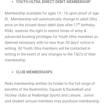
YOUTH ULTRA DIRECT DEBIT MEMBERSHIP
Membership available for ages 14 - 16 upon proof of age
ID. Membership will automatically change to adult Ultra
th
price on the closest direct debit date after 17
birthday.
RS&L reserves the right to restrict times of entry &
advanced booking privileges for Youth Ultra members as
deemed necessary with no less than 30 days’ notice in
writing. All Youth Ultra members will be contacted in
writing in the event of any changes to the T&C’s of their
membership.
CLUB MEMBERSHIPS
Reds membership entitles its holder to the full range of
benefits of the Badminton, Squash & Racketball and
Hockey clubs at Redbridge Sports and Leisure. Junior
and student annual members may purchase membership