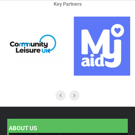
Key Partners
ABOUT US