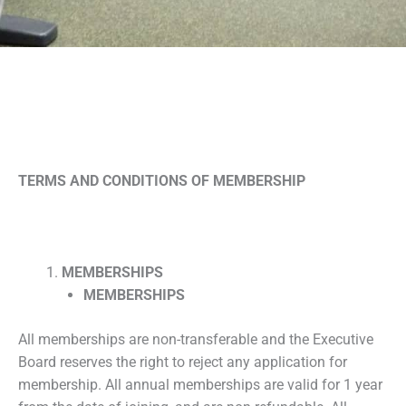
TERMS AND CONDITIONS OF MEMBERSHIP
MEMBERSHIPS
MEMBERSHIPS
All memberships are non-transferable and the Executive
Board reserves the right to reject any application for
membership. All annual memberships are valid for 1 year