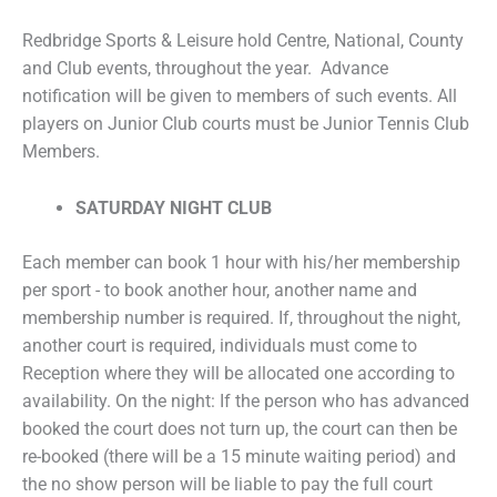
Redbridge Sports & Leisure hold Centre, National, County
and Club events, throughout the year. Advance
notification will be given to members of such events. All
players on Junior Club courts must be Junior Tennis Club
Members.
SATURDAY NIGHT CLUB
Each member can book 1 hour with his/her membership
per sport - to book another hour, another name and
membership number is required. If, throughout the night,
another court is required, individuals must come to
Reception where they will be allocated one according to
availability. On the night: If the person who has advanced
booked the court does not turn up, the court can then be
re-booked (there will be a 15 minute waiting period) and
the no show person will be liable to pay the full court