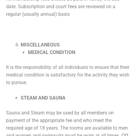
date. Subscription and court fees are reviewed on a
regular (usually annual) basis
MISCELLANEOUS
MEDICAL CONDITION
It is the responsibility of all individuals to ensure that their
medical condition is satisfactory for the activity they wish
to pursue.
STEAM AND SAUNA
Sauna and Steam may be used by all members on
payment of the appropriate fee and who meet the
required age of 18 years. The rooms are available to men
and women and swimsuits must be worn at all times. Off