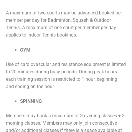
A maximum of two courts may be advanced booked per
member per day for Badminton, Squash & Outdoor
Tennis. A maximum of one court per member per day
applies to Indoor Tennis bookings.
GYM
Use of cardiovascular and resistance equipment is limited
to 20 minutes during busy periods. During peak hours
each training session is restricted to 1 hour, beginning
and ending on the hour.
SPINNING
Members may book a maximum of 3 evening classes + 3
morning classes. Members may only join consecutive
and/or additional classes if there is a space available at