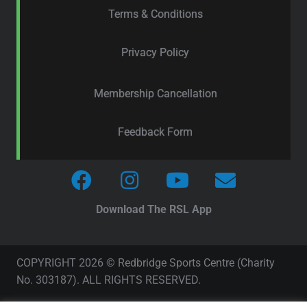
Terms & Conditions
Privacy Policy
Membership Cancellation
Feedback Form
Download The RSL App
COPYRIGHT 2026 © Redbridge Sports Centre (Charity
No. 303187). ALL RIGHTS RESERVED.