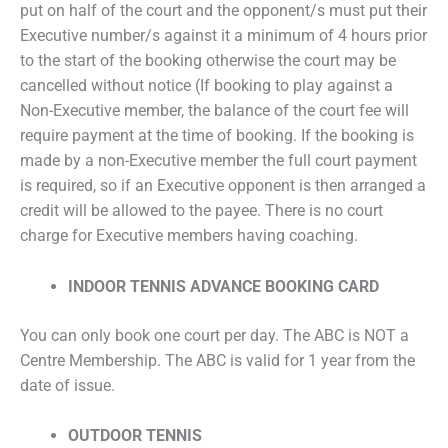
put on half of the court and the opponent/s must put their
Executive number/s against it a minimum of 4 hours prior
to the start of the booking otherwise the court may be
cancelled without notice (If booking to play against a
Non-Executive member, the balance of the court fee will
require payment at the time of booking. If the booking is
made by a non-Executive member the full court payment
is required, so if an Executive opponent is then arranged a
credit will be allowed to the payee. There is no court
charge for Executive members having coaching.
INDOOR TENNIS ADVANCE BOOKING CARD
You can only book one court per day. The ABC is NOT a
Centre Membership. The ABC is valid for 1 year from the
date of issue.
OUTDOOR TENNIS