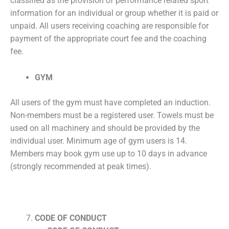
classified as the provision of performance related sport
information for an individual or group whether it is paid or
unpaid. All users receiving coaching are responsible for
payment of the appropriate court fee and the coaching
fee.
GYM
All users of the gym must have completed an induction.
Non-members must be a registered user. Towels must be
used on all machinery and should be provided by the
individual user. Minimum age of gym users is 14.
Members may book gym use up to 10 days in advance
(strongly recommended at peak times).
CODE OF CONDUCT