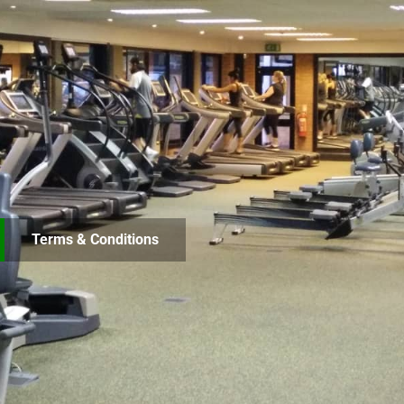
Terms & Conditions