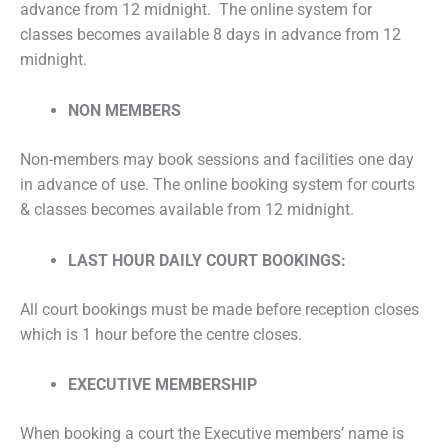
advance from 12 midnight. The online system for
classes becomes available 8 days in advance from 12
midnight.
NON MEMBERS
Non-members may book sessions and facilities one day
in advance of use. The online booking system for courts
& classes becomes available from 12 midnight.
LAST HOUR DAILY COURT BOOKINGS:
All court bookings must be made before reception closes
which is 1 hour before the centre closes.
EXECUTIVE MEMBERSHIP
When booking a court the Executive members’ name is