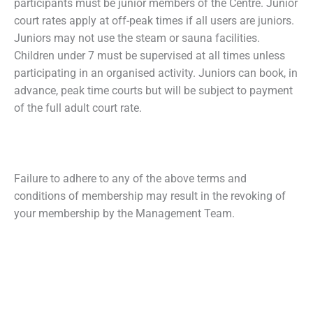
participants must be junior members of the Centre. Junior
court rates apply at off-peak times if all users are juniors.
Juniors may not use the steam or sauna facilities.
Children under 7 must be supervised at all times unless
participating in an organised activity. Juniors can book, in
advance, peak time courts but will be subject to payment
of the full adult court rate.
Failure to adhere to any of the above terms and
conditions of membership may result in the revoking of
your membership by the Management Team.