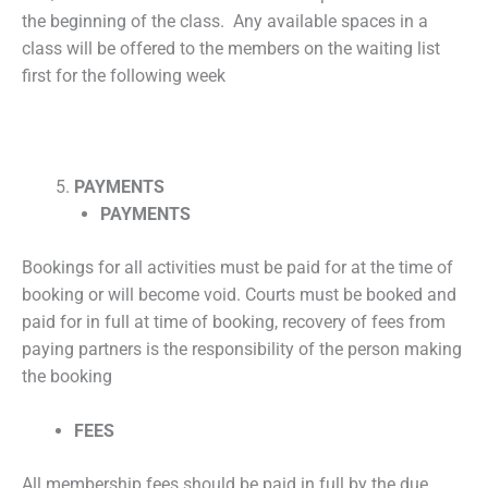
the beginning of the class. Any available spaces in a
class will be offered to the members on the waiting list
first for the following week
PAYMENTS
PAYMENTS
Bookings for all activities must be paid for at the time of
booking or will become void. Courts must be booked and
paid for in full at time of booking, recovery of fees from
paying partners is the responsibility of the person making
the booking
FEES
All membership fees should be paid in full by the due