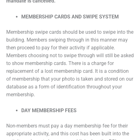
mandate is cancelled.
MEMBERSHIP CARDS AND SWIPE SYSTEM
Membership swipe cards should be used to swipe into the
building. Members swiping through in this manner may
then proceed to pay for their activity if applicable.
Members choosing not to swipe through will still be asked
to show membership cards. There is a charge for
replacement of a lost membership card. It is a condition
of membership that your photo is taken and stored on our
database as a form of identification throughout your
membership.
DAY MEMBERSHIP FEES
Non-members must pay a day membership fee for their
appropriate activity, and this cost has been built into the