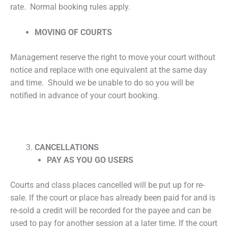
rate. Normal booking rules apply.
MOVING OF COURTS
Management reserve the right to move your court without
notice and replace with one equivalent at the same day
and time. Should we be unable to do so you will be
notified in advance of your court booking.
CANCELLATIONS
PAY AS YOU GO USERS
Courts and class places cancelled will be put up for re-
sale. If the court or place has already been paid for and is
re-sold a credit will be recorded for the payee and can be
used to pay for another session at a later time. If the court