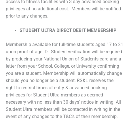
access to fitness facilities with 3 day advanced booking
privileges at no additional cost. Members will be notified
prior to any changes.
STUDENT ULTRA DIRECT DEBIT MEMBERSHIP
Membership available for full-time students aged 17 to 21
upon proof of age ID. Student verification will be required
by producing your National Union of Students card and a
letter from your School, College, or University confirming
you are a student. Membership will automatically change
should you no longer be a student. RS&L reserves the
right to restrict times of entry & advanced booking
privileges for Student Ultra members as deemed
necessary with no less than 30 days’ notice in writing. All
Student Ultra members will be contacted in writing in the
event of any changes to the T&C’s of their membership.