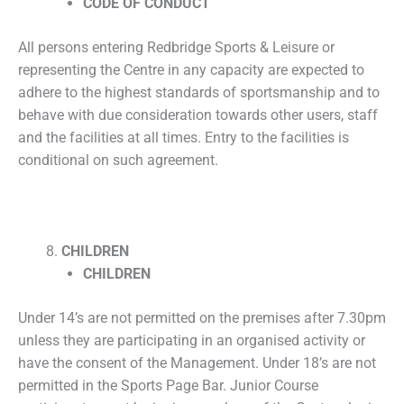
CODE OF CONDUCT
All persons entering Redbridge Sports & Leisure or
representing the Centre in any capacity are expected to
adhere to the highest standards of sportsmanship and to
behave with due consideration towards other users, staff
and the facilities at all times. Entry to the facilities is
conditional on such agreement.
CHILDREN
CHILDREN
Under 14’s are not permitted on the premises after 7.30pm
unless they are participating in an organised activity or
have the consent of the Management. Under 18’s are not
permitted in the Sports Page Bar. Junior Course