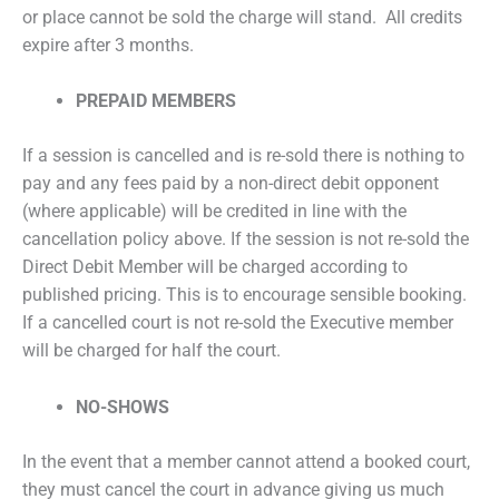
or place cannot be sold the charge will stand. All credits
expire after 3 months.
PREPAID MEMBERS
If a session is cancelled and is re-sold there is nothing to
pay and any fees paid by a non-direct debit opponent
(where applicable) will be credited in line with the
cancellation policy above. If the session is not re-sold the
Direct Debit Member will be charged according to
published pricing. This is to encourage sensible booking.
If a cancelled court is not re-sold the Executive member
will be charged for half the court.
NO-SHOWS
In the event that a member cannot attend a booked court,
they must cancel the court in advance giving us much