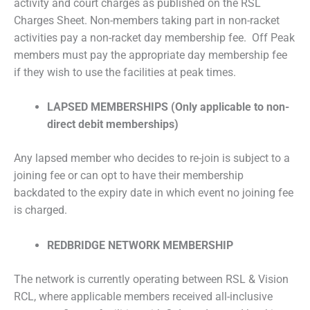
activity and court charges as published on the RSL
Charges Sheet. Non-members taking part in non-racket
activities pay a non-racket day membership fee. Off Peak
members must pay the appropriate day membership fee
if they wish to use the facilities at peak times.
LAPSED MEMBERSHIPS (Only applicable to non-
direct debit memberships)
Any lapsed member who decides to re-join is subject to a
joining fee or can opt to have their membership
backdated to the expiry date in which event no joining fee
is charged.
REDBRIDGE NETWORK MEMBERSHIP
The network is currently operating between RSL & Vision
RCL, where applicable members received all-inclusive