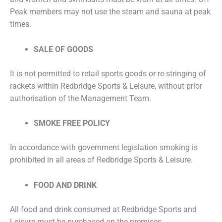
Peak members may not use the steam and sauna at peak
times.
SALE OF GOODS
It is not permitted to retail sports goods or re-stringing of
rackets within Redbridge Sports & Leisure, without prior
authorisation of the Management Team.
SMOKE FREE POLICY
In accordance with government legislation smoking is
prohibited in all areas of Redbridge Sports & Leisure.
FOOD AND DRINK
All food and drink consumed at Redbridge Sports and
Leisure must be purchased on the premises.