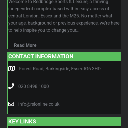
Welcome to Redbridge Sports & Leisure, a thriving
independent complex based within easy access of
central London, Essex and the M25. No matter what
your age, background or previous experience, we’re here
to help inspire you to change your...
Read More
CONTACT INFORMATION
Forest Road, Barkingside, Essex IG6 3HD
020 8498 1000
info@rslonline.co.uk
KEY LINKS