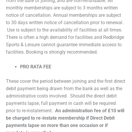
from the date of joining, and are non-refundable. All
monthly memberships are subject to 3 months written
notice of cancellation. Annual memberships are subject
to 30 days written notice of cancellation prior to renewal.
Use is subject to the availability of facilities at all times.
There is often a high demand for facilities and Redbridge
Sports & Leisure cannot guarantee immediate access to
facilities. Booking is strongly recommended.
PRO RATA FEE
These cover the period between joining and the first direct
debit payment being drawn from the bank as well as the
administrative costs involved. Should the direct debit
payments lapse, full payment in cash will be required
prior to re-instatement.
An administration fee of £10 will
be charged to re-instate membership if Direct Debit
payments lapse on more than one occasion or if