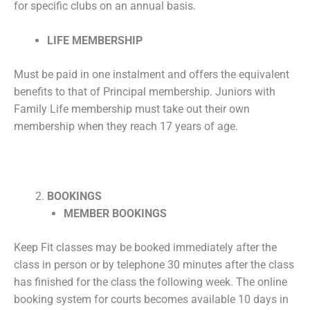
for specific clubs on an annual basis.
LIFE MEMBERSHIP
Must be paid in one instalment and offers the equivalent
benefits to that of Principal membership. Juniors with
Family Life membership must take out their own
membership when they reach 17 years of age.
BOOKINGS
MEMBER BOOKINGS
Keep Fit classes may be booked immediately after the
class in person or by telephone 30 minutes after the class
has finished for the class the following week. The online
booking system for courts becomes available 10 days in