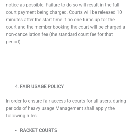
notice as possible. Failure to do so will result in the full
court payment being charged. Courts will be released 10
minutes after the start time if no one turns up for the
court and the member booking the court will be charged a
non-cancellation fee (the standard court fee for that
period).
FAIR USAGE POLICY
In order to ensure fair access to courts for all users, during
periods of heavy usage Management shall apply the
following rules:
RACKET COURTS