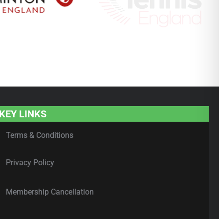
KEY LINKS
Terms & Conditions
Privacy Policy
Membership Cancellation