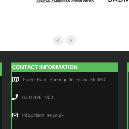
CONTACT INFORMATION
Forest Road, Barkingside, Essex IG6 3HD
020 8498 1000
e
info@rslonline.co.uk