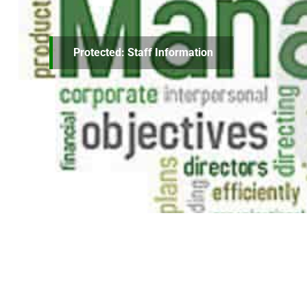
Protected: Staff Information