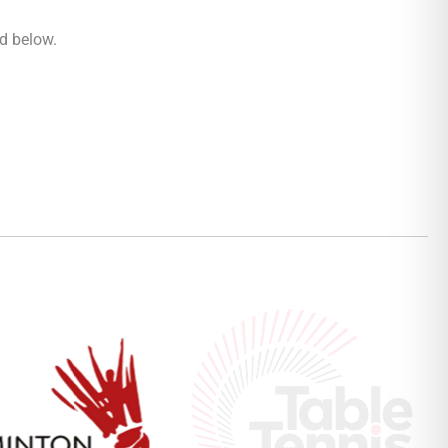
rd below.