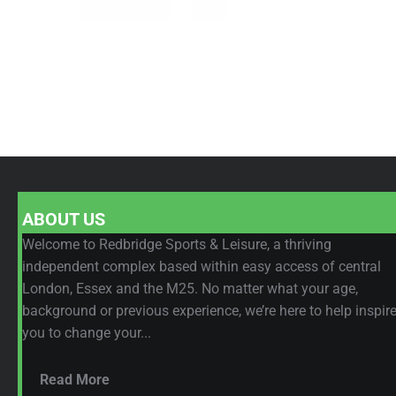
ABOUT US
Welcome to Redbridge Sports & Leisure, a thriving
independent complex based within easy access of central
London, Essex and the M25. No matter what your age,
background or previous experience, we’re here to help inspir
you to change your...
Read More