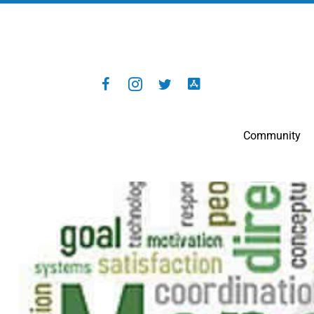
Community