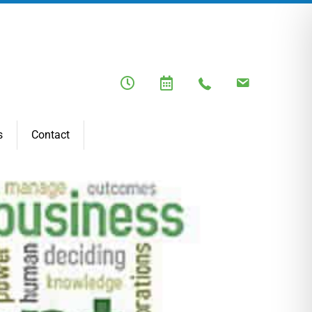
s
Contact