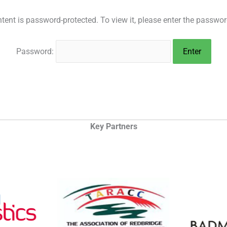
tent is password-protected. To view it, please enter the passwo
Password:
Key Partners