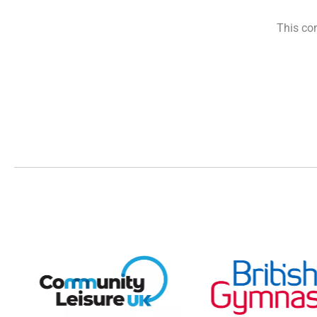
This con