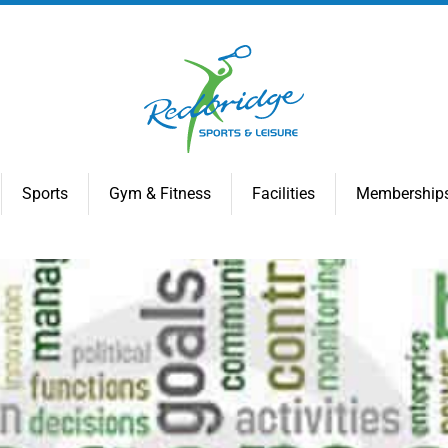
Sports
Gym & Fitness
Facilities
Membership