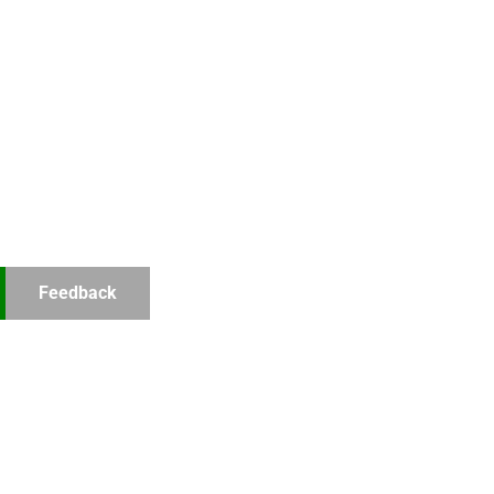
Feedback