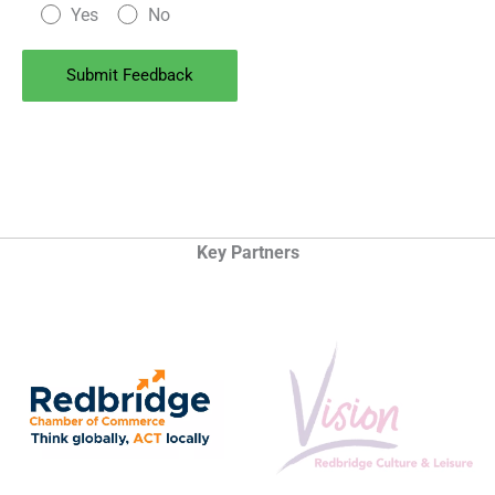
Yes
No
Key Partners