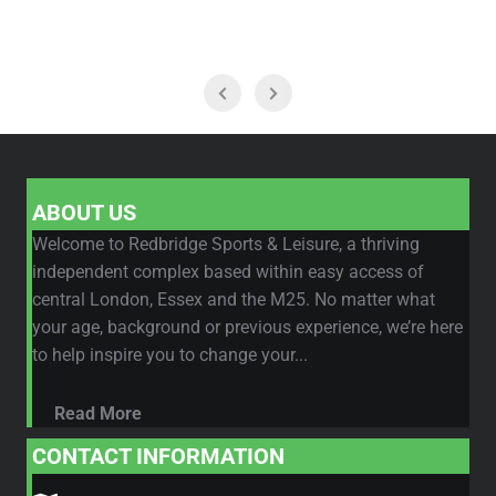
ABOUT US
Welcome to Redbridge Sports & Leisure, a thriving
independent complex based within easy access of
central London, Essex and the M25. No matter what
your age, background or previous experience, we’re here
to help inspire you to change your...
Read More
CONTACT INFORMATION