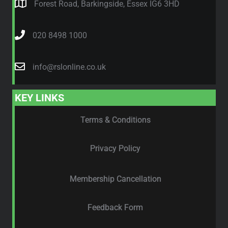
Forest Road, Barkingside, Essex IG6 3HD
020 8498 1000
info@rslonline.co.uk
KEY LINKS
Terms & Conditions
Privacy Policy
Membership Cancellation
Feedback Form