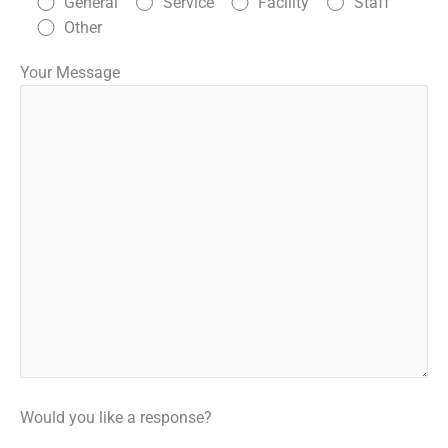
General
Service
Facility
Staff
Other
Your Message
Would you like a response?