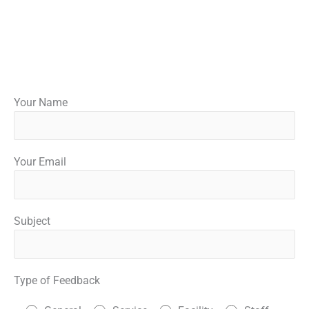
Your Name
Your Email
Subject
Type of Feedback