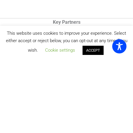
Key Partners
This website uses cookies to improve your experience. Select
either accept or reject below, you can opt-out at any time if you
wish.
Cookie settings
ACCEPT