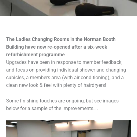
The Ladies Changing Rooms in the Norman Booth
Building have now re-opened after a six-week
refurbishment programme
Upgrades have been in response to member feedback,
and focus on providing individual shower and changing
cubicles, a members area (with air conditioning), and a
clean new look & feel with plenty of hairdryers!
Some finishing touches are ongoing, but see images
below for a sample of the improvements….