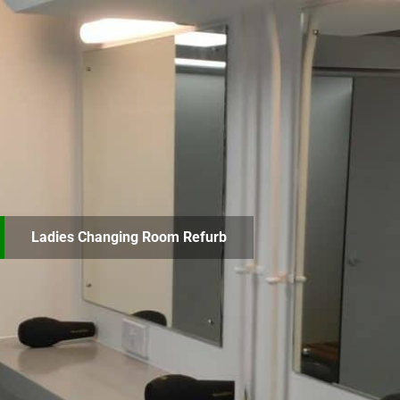
Ladies Changing Room Refurb