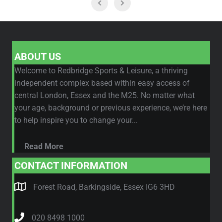
ABOUT US
Welcome to Redbridge Sports & Leisure, a thriving
independent complex based within easy access of
central London, Essex and the M25. No matter what
your age, background or previous experience, we’re here
to help inspire you to change your...
Read More
CONTACT INFORMATION
Forest Road, Barkingside, Essex IG6 3HD
020 8498 1000