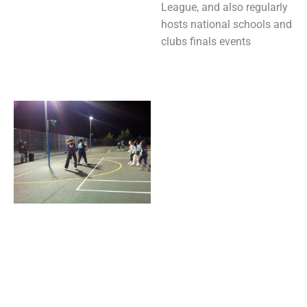
League, and also regularly
hosts national schools and
clubs finals events