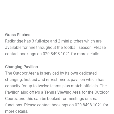
Grass Pitches
Redbridge has 3 full-size and 2 mini pitches which are
available for hire throughout the football season. Please
contact bookings on 020 8498 1021 for more details.
Changing Pavilion
The Outdoor Arena is serviced by its own dedicated
changing, first aid and refreshments pavilion which has
capacity for up to twelve teams plus match officials. The
Pavilion also offers a Tennis Viewing Area for the Outdoor
Courts, and this can be booked for meetings or small
functions. Please contact bookings on 020 8498 1021 for
more details.