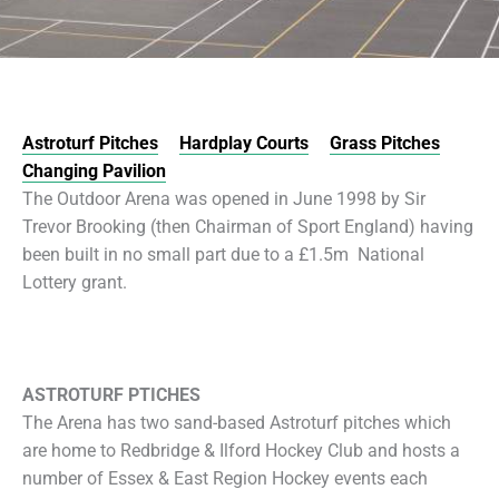
Astroturf Pitches
Hardplay Courts
Grass Pitches
Changing Pavilion
The Outdoor Arena was opened in June 1998 by Sir
Trevor Brooking (then Chairman of Sport England) having
been built in no small part due to a £1.5m National
Lottery grant.
ASTROTURF PTICHES
The Arena has two sand-based Astroturf pitches which
are home to Redbridge & Ilford Hockey Club and hosts a
number of Essex & East Region Hockey events each