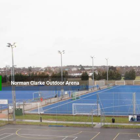
Norman Clarke Outdoor Arena