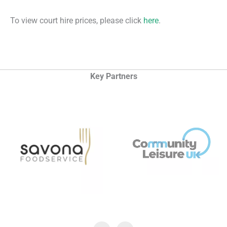
To view court hire prices, please click
here
.
Key Partners