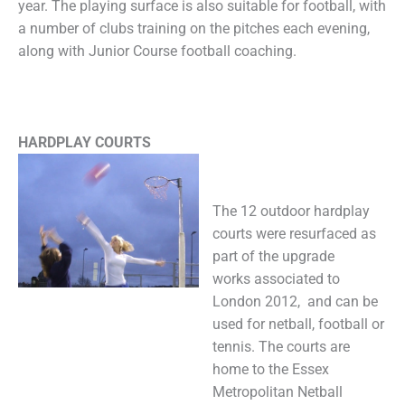
year. The playing surface is also suitable for football, with
a number of clubs training on the pitches each evening,
along with Junior Course football coaching.
HARDPLAY COURTS
The 12 outdoor hardplay
courts were resurfaced as
part of the upgrade
works associated to
London 2012, and can be
used for netball, football or
tennis. The courts are
home to the Essex
Metropolitan Netball