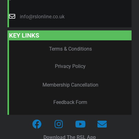
info@rslonline.co.uk
KEY LINKS
Terms & Conditions
Privacy Policy
Membership Cancellation
Feedback Form
Download The RSL App