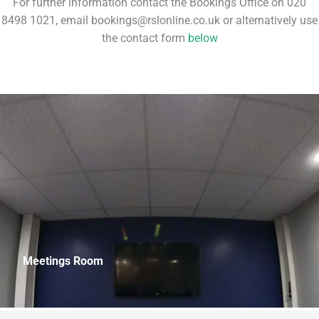
For further information contact the Bookings Office on 020
8498 1021, email bookings@rslonline.co.uk or alternatively use
the contact form
below
Meetings Room