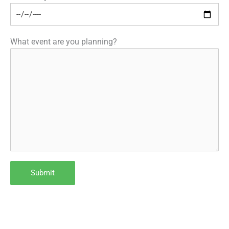
What event are you planning?