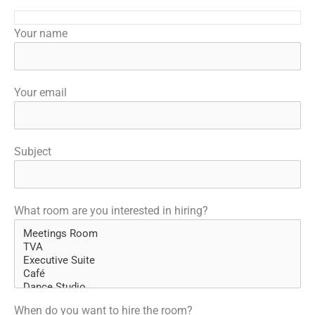
Your name
Your email
Subject
What room are you interested in hiring?
When do you want to hire the room?