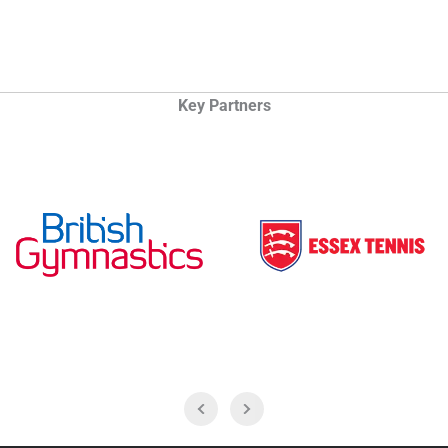
Key Partners