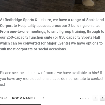
At
Redbridge
Sports & Leisure, we have a range of Social and
Corporate Hospitality spaces across our 2 buildings on site.
From one-to-one meetings, to small group training, through to
our 250-capacity function suite (or 850 capacity Sports Hall
which can be converted for Major Events) we have options to
suit most corporate or social occasions.
Please see the list below of rooms we have available to hire! If
you have any more questions please do not hesitate to contact
us!
SORT:
ROOM NAME ↑