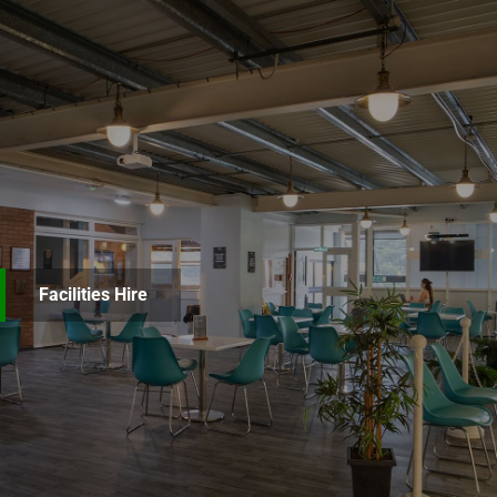
Facilities Hire