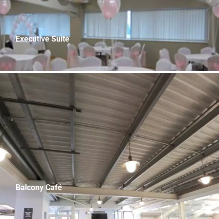
Executive Suite
48.1m x 11.7m (160.3ft x 39.0 ft) Capacity: 250
Balcony Café