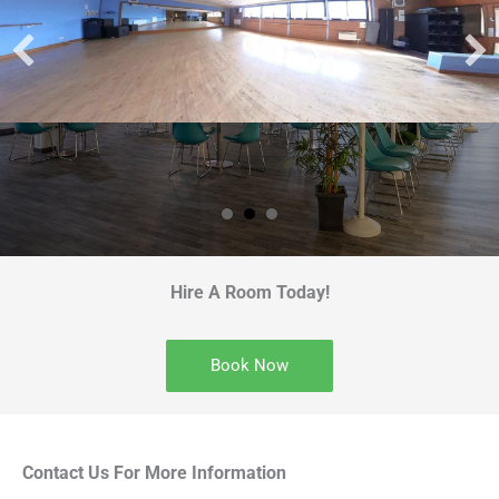
Hire A Room Today!
Book Now
Contact Us For More Information