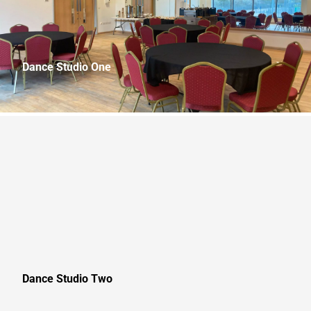
Dance Studio One
10.8m x 8.8m (36.0ft x 29.3ft) Capacity: 60
Dance Studio Two
13.5m x 8.8m (45.0ft x 29.3ft) Capacity: 75