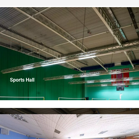
Sports Hall