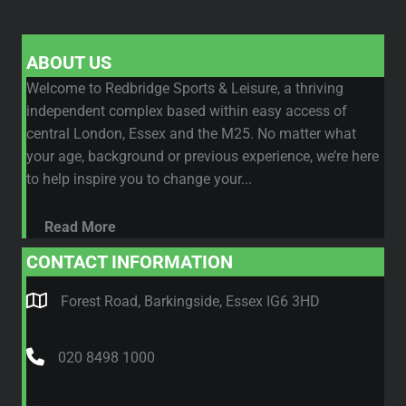
ABOUT US
Welcome to Redbridge Sports & Leisure, a thriving
independent complex based within easy access of
central London, Essex and the M25. No matter what
your age, background or previous experience, we’re here
to help inspire you to change your...
Read More
CONTACT INFORMATION
Forest Road, Barkingside, Essex IG6 3HD
020 8498 1000