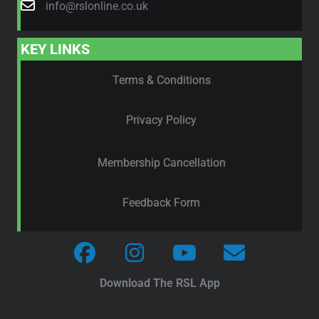
info@rslonline.co.uk
KEY LINKS
Terms & Conditions
Privacy Policy
Membership Cancellation
Feedback Form
Download The RSL App