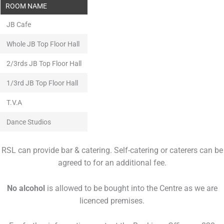
ROOM NAME
JB Cafe
Whole JB Top Floor Hall
2/3rds JB Top Floor Hall
1/3rd JB Top Floor Hall
T.V.A
Dance Studios
RSL can provide bar & catering. Self-catering or caterers can be
agreed to for an additional fee.
No alcohol
is allowed to be bought into the Centre as we are
licenced premises.