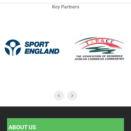
Key Partners
ABOUT US