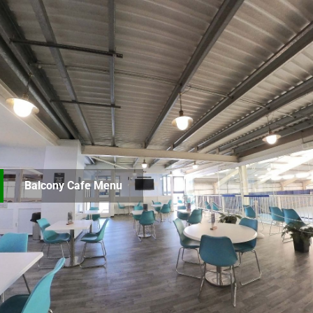
Balcony Cafe Menu