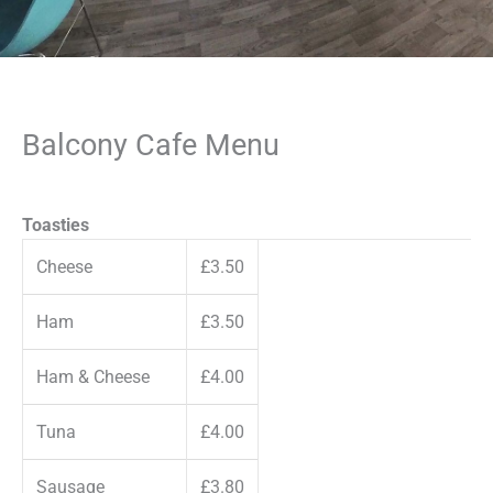
Balcony Cafe Menu
Toasties
Cheese
£3.50
Ham
£3.50
Ham & Cheese
£4.00
Tuna
£4.00
Sausage
£3.80