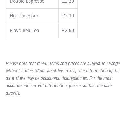
Double Espresso
£2.20
Hot Chocolate
£2.30
Flavoured Tea
£2.60
Please note that menu items and prices are subject to change
without notice. While we strive to keep the information up-to-
date, there may be occasional discrepancies. For the most
accurate and current information, please contact the cafe
directly.