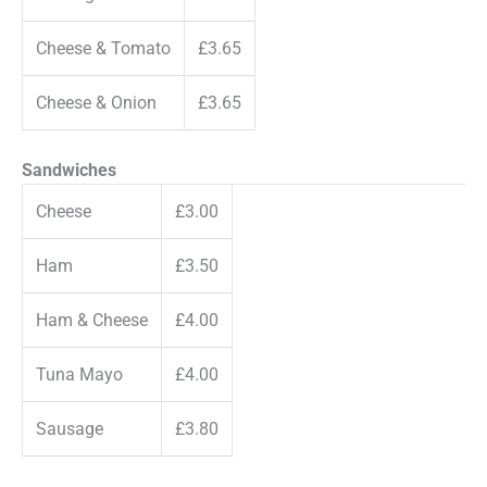
Cheese & Tomato
£3.65
Cheese & Onion
£3.65
Sandwiches
Cheese
£3.00
Ham
£3.50
Ham & Cheese
£4.00
Tuna Mayo
£4.00
Sausage
£3.80