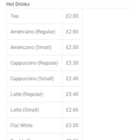
Hot Drinks
Tea
£2.00
Americano (Regular)
£2.80
Americano (Small)
£2.00
Cappuccino (Regular)
£3.30
Cappuccino (Small)
£2.40
Latte (Regular)
£3.40
Latte (Small)
£2.60
Flat White
£3.00