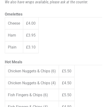
We also have wraps available, please ask at the counter.
Omelettes
Cheese
£4.00
Ham
£3.95
Plain
£3.10
Hot Meals
Chicken Nuggets & Chips (6)
£5.50
Chicken Nuggets & Chips (4)
£4.50
Fish Fingers & Chips (6)
£5.50
Fish Fingers & Chips (4)
£4.50