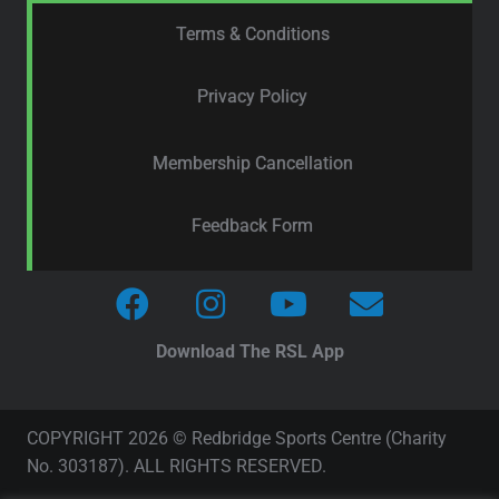
Terms & Conditions
Privacy Policy
Membership Cancellation
Feedback Form
Download The RSL App
COPYRIGHT 2026 © Redbridge Sports Centre (Charity
No. 303187). ALL RIGHTS RESERVED.