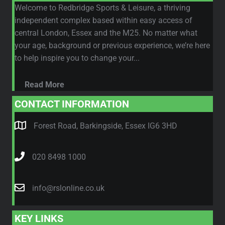
Welcome to Redbridge Sports & Leisure, a thriving
independent complex based within easy access of
central London, Essex and the M25. No matter what
your age, background or previous experience, we’re here
to help inspire you to change your...
Read More
CONTACT INFORMATION
Forest Road, Barkingside, Essex IG6 3HD
020 8498 1000
info@rslonline.co.uk
KEY LINKS