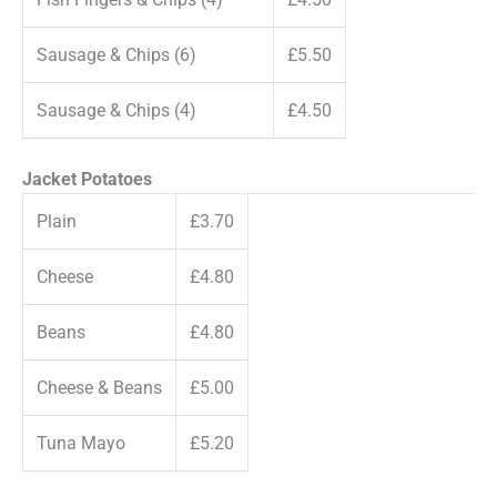
Sausage & Chips (6)
£5.50
Sausage & Chips (4)
£4.50
Jacket Potatoes
Plain
£3.70
Cheese
£4.80
Beans
£4.80
Cheese & Beans
£5.00
Tuna Mayo
£5.20