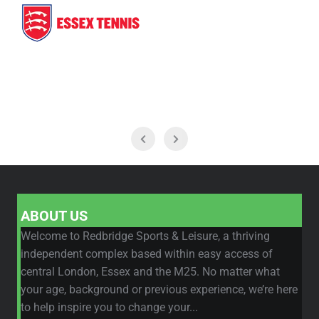
ABOUT US
Welcome to Redbridge Sports & Leisure, a thriving
independent complex based within easy access of
central London, Essex and the M25. No matter what
your age, background or previous experience, we’re here
to help inspire you to change your...