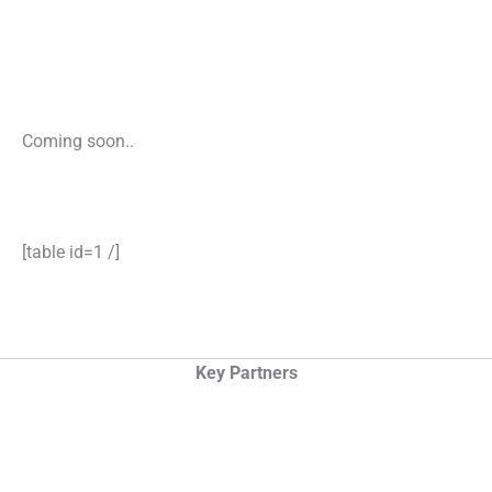
Coming soon..
[table id=1 /]
Key Partners