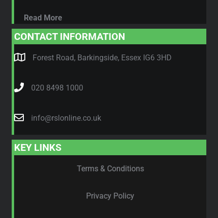
Read More
CONTACT INFORMATION
Forest Road, Barkingside, Essex IG6 3HD
020 8498 1000
info@rslonline.co.uk
KEY LINKS
Terms & Conditions
Privacy Policy