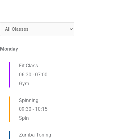
Monday
Fit Class
06:30
-
07:00
Gym
Spinning
09:30
-
10:15
Spin
Zumba Toning