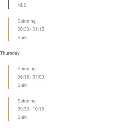
NBB 1
Spinning
20:30
-
21:15
Spin
Thursday
Spinning
06:15
-
07:00
Spin
Spinning
09:30
-
10:15
Spin