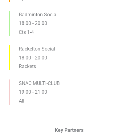
Badminton Social
18:00
-
20:00
Cts 1-4
Rackelton Social
18:00
-
20:00
Rackets
SNAC MULTI-CLUB
19:00
-
21:00
All
Key Partners