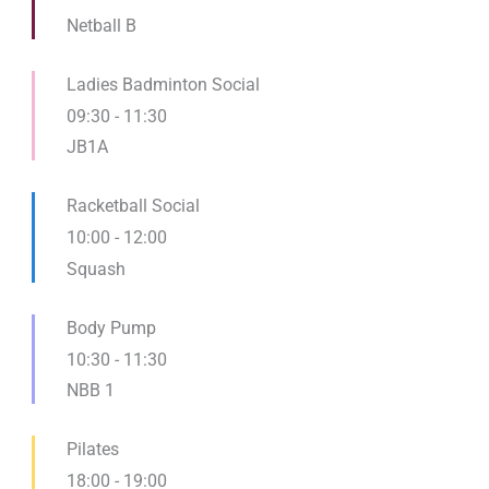
Netball B
Ladies Badminton Social
09:30
-
11:30
JB1A
Racketball Social
10:00
-
12:00
Squash
Body Pump
10:30
-
11:30
NBB 1
Pilates
18:00
-
19:00