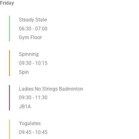
Friday
Steady State
06:30
-
07:00
Gym Floor
Spinning
09:30
-
10:15
Spin
Ladies No Strings Badminton
09:30
-
11:30
JB1A
Yogalates
09:45
-
10:45