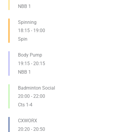
NBB 1
Spinning
18:15
-
19:00
Spin
Body Pump
19:15
-
20:15
NBB 1
Badminton Social
20:00
-
22:00
Cts 1-4
CXWORX
20:20
-
20:50