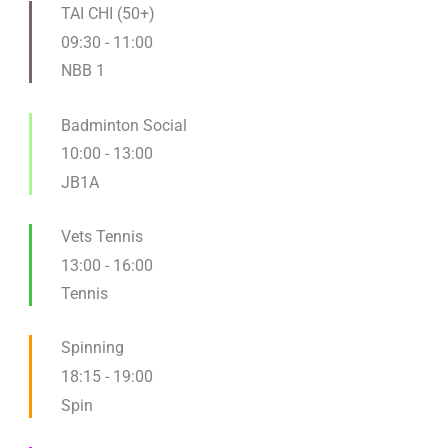
TAI CHI (50+)
09:30
-
11:00
NBB 1
Badminton Social
10:00
-
13:00
JB1A
Vets Tennis
13:00
-
16:00
Tennis
Spinning
18:15
-
19:00
Spin