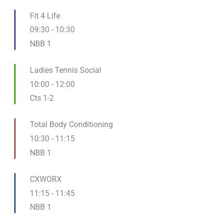
Fit 4 Life
09:30
-
10:30
NBB 1
Ladies Tennis Social
10:00
-
12:00
Cts 1-2
Total Body Conditioning
10:30
-
11:15
NBB 1
CXWORX
11:15
-
11:45
NBB 1