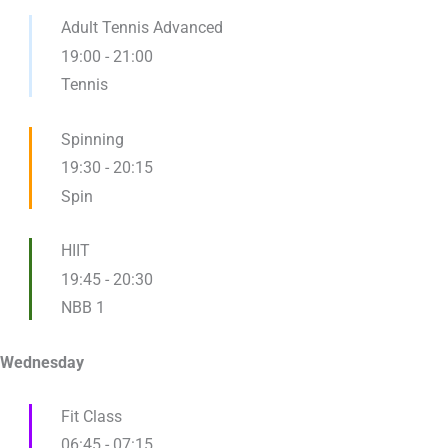
Adult Tennis Advanced
19:00
-
21:00
Tennis
Spinning
19:30
-
20:15
Spin
HIIT
19:45
-
20:30
NBB 1
Wednesday
Fit Class
06:45
-
07:15