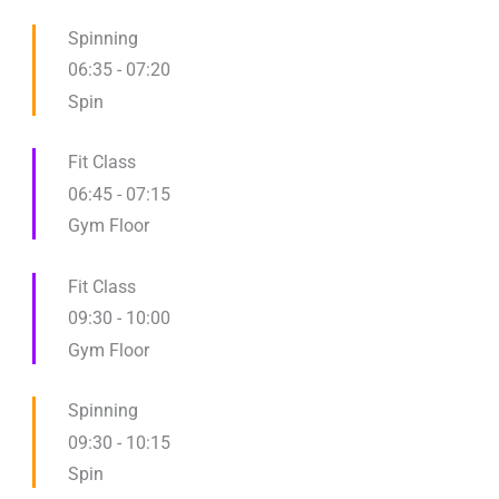
Spinning
06:35
-
07:20
Spin
Fit Class
06:45
-
07:15
Gym Floor
Fit Class
09:30
-
10:00
Gym Floor
Spinning
09:30
-
10:15
Spin