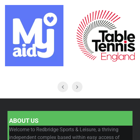
ABOUT US
Welcome to Redbridge Sports & Leisure, a thriving
independent complex based within easy access of