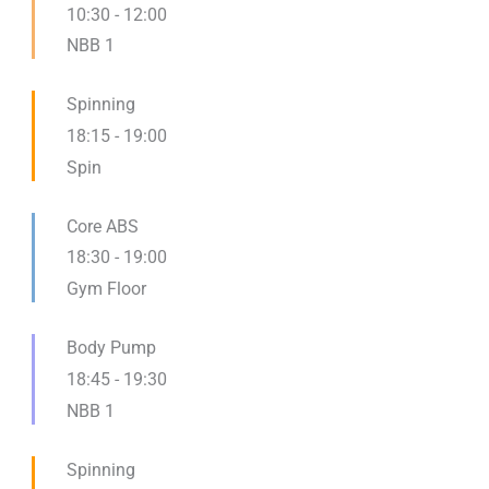
10:30
-
12:00
NBB 1
Spinning
18:15
-
19:00
Spin
Core ABS
18:30
-
19:00
Gym Floor
Body Pump
18:45
-
19:30
NBB 1
Spinning