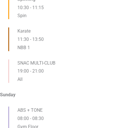
10:30
-
11:15
Spin
Karate
11:30
-
13:50
NBB 1
SNAC MULTI-CLUB
19:00
-
21:00
All
Sunday
ABS + TONE
08:00
-
08:30
Gym Floor