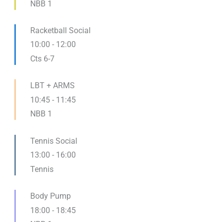
NBB 1
Racketball Social
10:00
-
12:00
Cts 6-7
LBT + ARMS
10:45
-
11:45
NBB 1
Tennis Social
13:00
-
16:00
Tennis
Body Pump
18:00
-
18:45