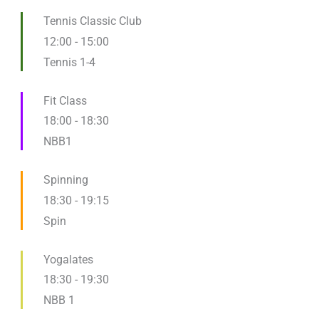
Tennis Classic Club
12:00
-
15:00
Tennis 1-4
Fit Class
18:00
-
18:30
NBB1
Spinning
18:30
-
19:15
Spin
Yogalates
18:30
-
19:30
NBB 1