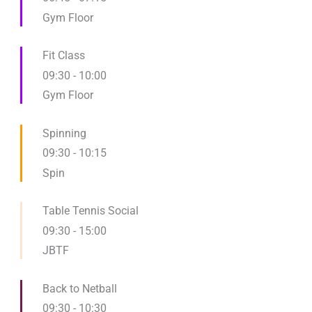
Gym Floor
Fit Class
09:30
-
10:00
Gym Floor
Spinning
09:30
-
10:15
Spin
Table Tennis Social
09:30
-
15:00
JBTF
Back to Netball
09:30
-
10:30