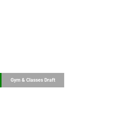
Gym & Classes Draft