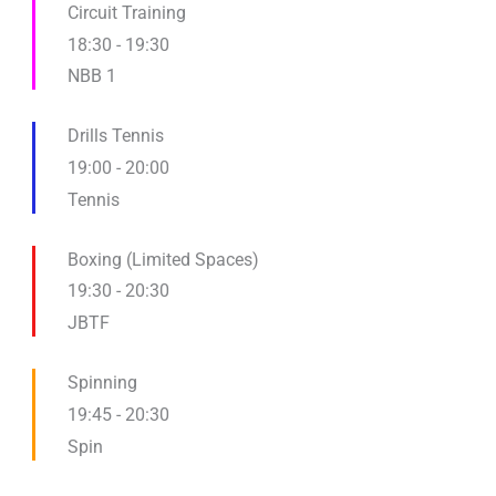
Circuit Training
18:30
-
19:30
NBB 1
Drills Tennis
19:00
-
20:00
Tennis
Boxing (Limited Spaces)
19:30
-
20:30
JBTF
Spinning
19:45
-
20:30
Spin