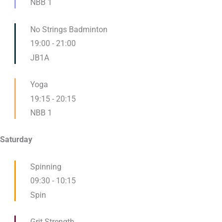
NBB 1
No Strings Badminton
19:00
-
21:00
JB1A
Yoga
19:15
-
20:15
NBB 1
Saturday
Spinning
09:30
-
10:15
Spin
Grit Strength