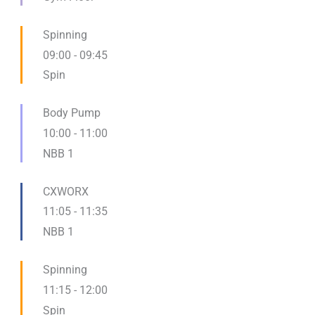
Spinning
09:00
-
09:45
Spin
Body Pump
10:00
-
11:00
NBB 1
CXWORX
11:05
-
11:35
NBB 1
Spinning
11:15
-
12:00
Spin