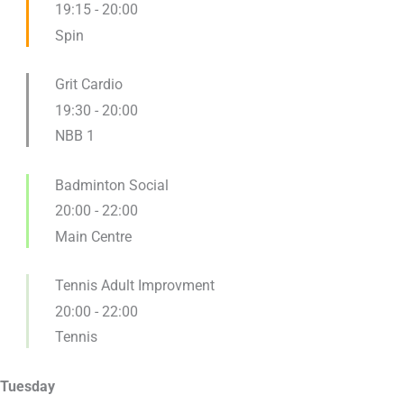
19:15
-
20:00
Spin
Grit Cardio
19:30
-
20:00
NBB 1
Badminton Social
20:00
-
22:00
Main Centre
Tennis Adult Improvment
20:00
-
22:00
Tennis
Tuesday