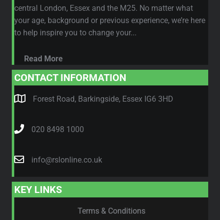
central London, Essex and the M25. No matter what
your age, background or previous experience, we’re here
to help inspire you to change your...
Read More
CONTACT INFORMATION
Forest Road, Barkingside, Essex IG6 3HD
020 8498 1000
info@rslonline.co.uk
KEY LINKS
Terms & Conditions