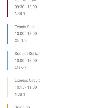
09:30
-
10:00
NBB 1
Tennis Social
10:00
-
13:00
Cts 1-2
Squash Social
10:00
-
13:00
Cts 6-7
Express Circuit
10:15
-
11:00
NBB 1
Spinning