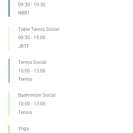
09:30
-
10:30
NBB1
Table Tennis Social
09:30
-
15:00
JBTF
Tennis Social
10:00
-
13:00
Tennis
Badminton Social
10:00
-
13:00
Tennis
Yoga