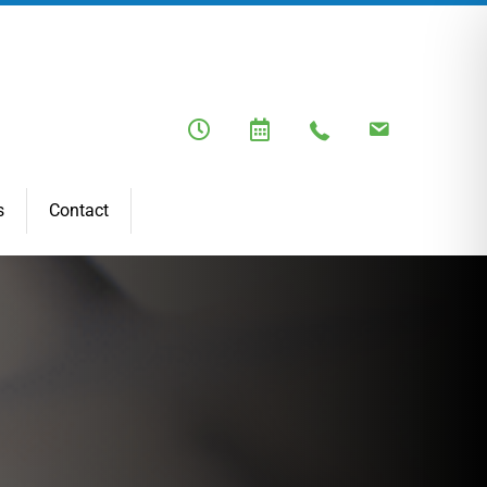
s
Contact