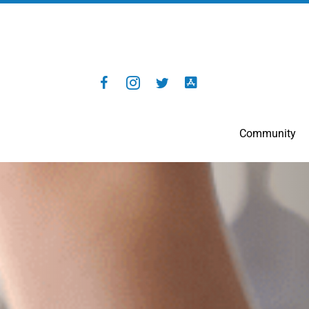
Community