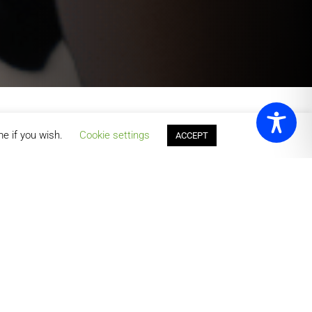
me if you wish.
Cookie settings
ACCEPT
ts & Leisure has something for everyone. With flexible
y, and thrive.
orts
badminton, squash, table tennis, and
 sports centre. Whether you’re playing for