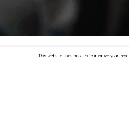
This website uses cookies to improve your experi
Whether you're lifting weights, joining a class, hittin
memberships, welcoming spaces, and activities for all 
Gym & Fitness
Our fully equipped gym in Redbridge offers
functional training zones for all fitness leve