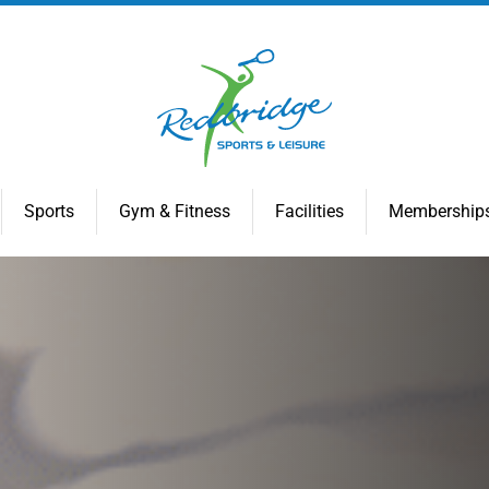
Sports
Gym & Fitness
Facilities
Membership