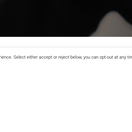
ence. Select either accept or reject below, you can opt-out at any ti
Redbridge Sports & Leisure
g the courts, or just starting your fitness journey, Redbridge Spor
ages and abilities, this is where Barkingside comes to move, pla
Racket Sp
 cardio, weights, and
Book indoor courts for 
ls. With flexible
tennis at our Redbridge