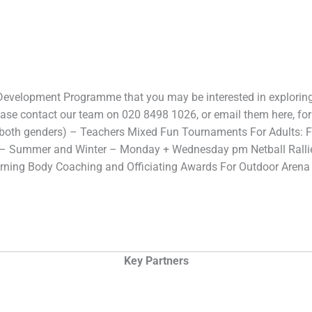
 Development Programme that you may be interested in explorin
se contact our team on 020 8498 1026, or email them here, for 
(both genders) – Teachers Mixed Fun Tournaments For Adults: Fi
 – Summer and Winter – Monday + Wednesday pm Netball Rall
erning Body Coaching and Officiating Awards For Outdoor Aren
Key Partners