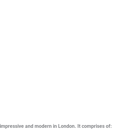
impressive and modern in London. It comprises of: