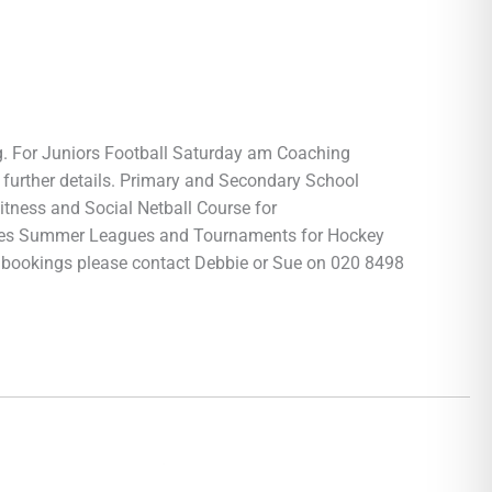
g. For Juniors Football Saturday am Coaching
further details. Primary and Secondary School
tness and Social Netball Course for
ies Summer Leagues and Tournaments for Hockey
a bookings please contact Debbie or Sue on 020 8498