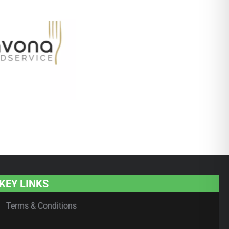
KEY LINKS
Terms & Conditions