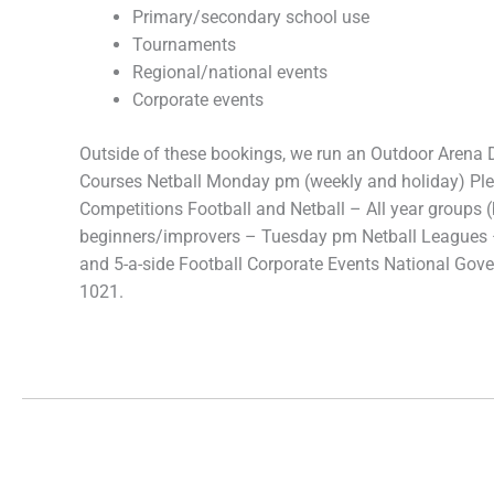
Primary/secondary school use
Tournaments
Regional/national events
Corporate events
Outside of these bookings, we run an Outdoor Arena
Courses Netball Monday pm (weekly and holiday) Plea
Competitions Football and Netball – All year groups 
beginners/improvers – Tuesday pm Netball Leagues
and 5-a-side Football Corporate Events National Gov
1021.