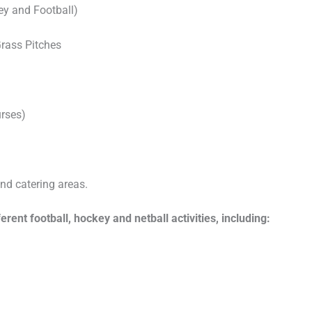
key and Football)
Grass Pitches
urses)
and catering areas.
ent football, hockey and netball activities, including: