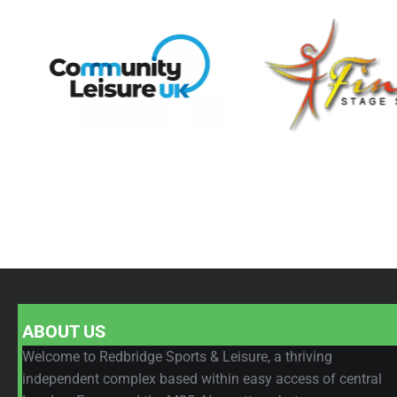
ABOUT US
Welcome to Redbridge Sports & Leisure, a thriving
independent complex based within easy access of central