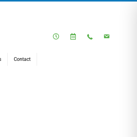
s
Contact