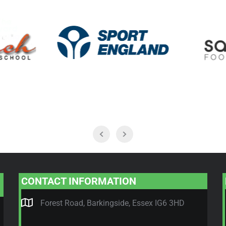
CONTACT INFORMATION
Forest Road, Barkingside, Essex IG6 3HD