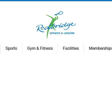
Sports
Gym & Fitness
Facilities
Membership