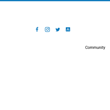
Community