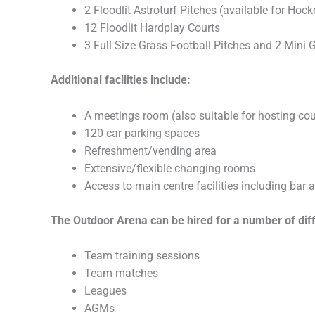
2 Floodlit Astroturf Pitches (available for Hoc
12 Floodlit Hardplay Courts
3 Full Size Grass Football Pitches and 2 Mini 
Additional facilities include:
A meetings room (also suitable for hosting co
120 car parking spaces
Refreshment/vending area
Extensive/flexible changing rooms
Access to main centre facilities including bar 
The Outdoor Arena can be hired for a number of differ
Team training sessions
Team matches
Leagues
AGMs