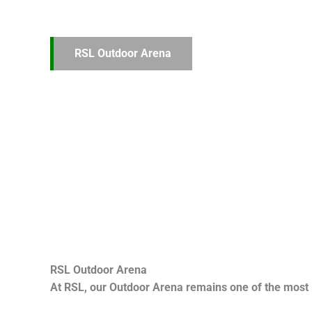
RSL Outdoor Arena
RSL Outdoor Arena
At RSL, our Outdoor Arena remains one of the most 