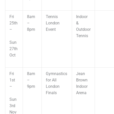
Fri
8am
Tennis
Indoor
25th
–
London
&
–
8pm
Event
Outdoor
Tennis
Sun
27th
Oct
Fri
8am
Gymnastics
Jean
1st
–
for All
Brown
–
9pm
London
Indoor
Finals
Arena
Sun
3rd
Nov