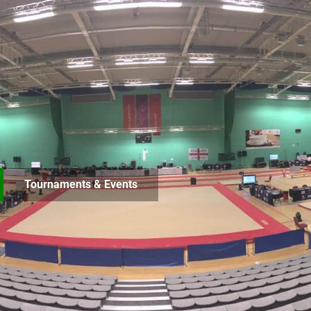
Tournaments & Events