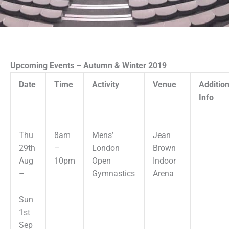
Upcoming Events – Autumn & Winter 2019
Date
Time
Activity
Venue
Addition
Info
Thu
8am
Mens’
Jean
29th
–
London
Brown
Aug
10pm
Open
Indoor
–
Gymnastics
Arena
Sun
1st
Sep