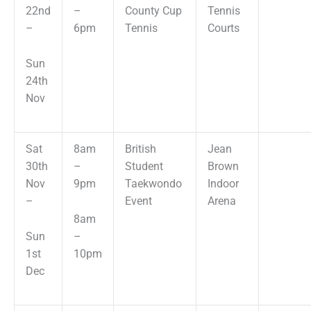
22nd
–
County Cup
Tennis
–
6pm
Tennis
Courts
Sun
24th
Nov
Sat
8am
British
Jean
30th
–
Student
Brown
Nov
9pm
Taekwondo
Indoor
–
Event
Arena
8am
Sun
–
1st
10pm
Dec