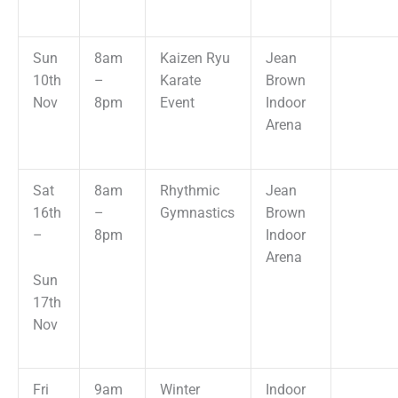
Sun
8am
Kaizen Ryu
Jean
10th
–
Karate
Brown
Nov
8pm
Event
Indoor
Arena
Sat
8am
Rhythmic
Jean
16th
–
Gymnastics
Brown
–
8pm
Indoor
Arena
Sun
17th
Nov
Fri
9am
Winter
Indoor