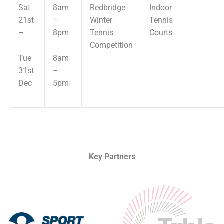
Sat
8am
Redbridge
Indoor
21st
–
Winter
Tennis
–
8pm
Tennis
Courts
Competition
Tue
8am
31st
–
Dec
5pm
Key Partners