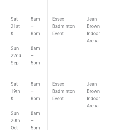
Sat
8am
Essex
Jean
21st
–
Badminton
Brown
&
8pm
Event
Indoor
Arena
Sun
8am
22nd
–
Sep
5pm
Sat
8am
Essex
Jean
19th
–
Badminton
Brown
&
8pm
Event
Indoor
Arena
Sun
8am
20th
–
Oct
5pm