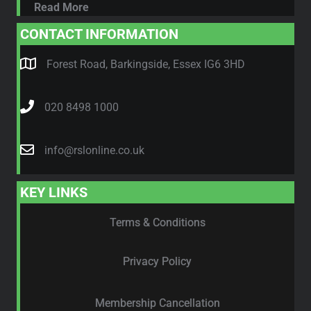
Read More
CONTACT INFORMATION
Forest Road, Barkingside, Essex IG6 3HD
020 8498 1000
info@rslonline.co.uk
KEY LINKS
Terms & Conditions
Privacy Policy
Membership Cancellation