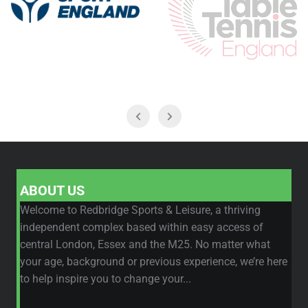
ABOUT US
Welcome to Redbridge Sports & Leisure, a thriving
independent complex based within easy access of
central London, Essex and the M25. No matter what
your age, background or previous experience, we’re here
to help inspire you to change your...