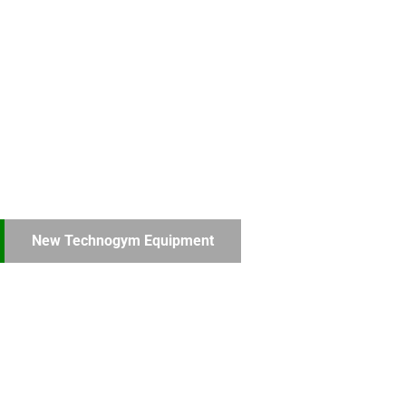
New Technogym Equipment