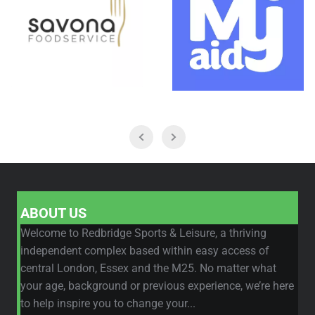
ABOUT US
Welcome to Redbridge Sports & Leisure, a thriving
independent complex based within easy access of
central London, Essex and the M25. No matter what
your age, background or previous experience, we’re here
to help inspire you to change your...