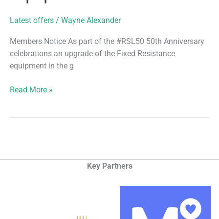
Latest offers
/
Wayne Alexander
Members Notice As part of the #RSL50 50th Anniversary
celebrations an upgrade of the Fixed Resistance
equipment in the g
New
Read More »
Technogym
Equipment
Key Partners