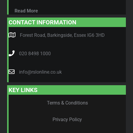
Read More
CONTACT INFORMATION
Forest Road, Barkingside, Essex IG6 3HD
020 8498 1000
info@rslonline.co.uk
KEY LINKS
Terms & Conditions
Privacy Policy