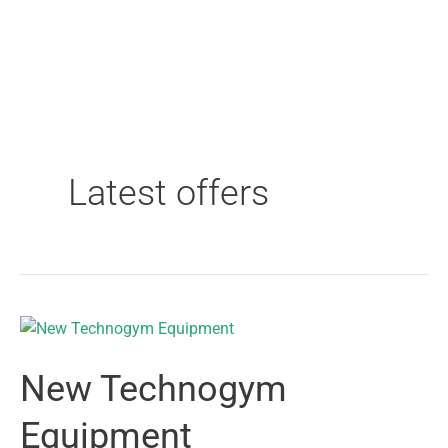
Latest offers
New Technogym
Equipment