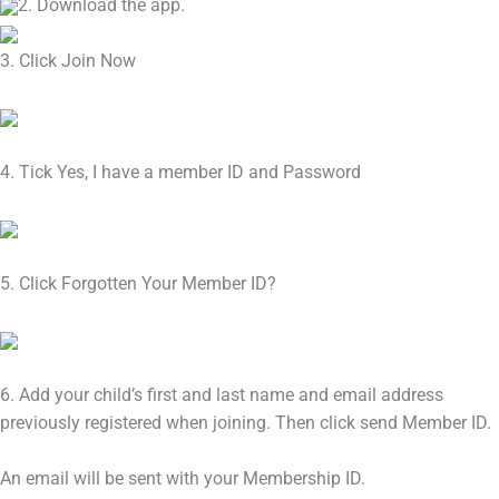
2. Download the app.
3. Click Join Now
4. Tick Yes, I have a member ID and Password
5. Click Forgotten Your Member ID?
6. Add your child’s first and last name and email address
previously registered when joining. Then click send Member ID.
An email will be sent with your Membership ID.