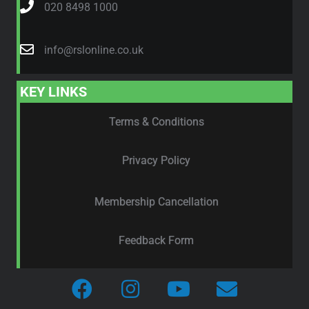
020 8498 1000
info@rslonline.co.uk
KEY LINKS
Terms & Conditions
Privacy Policy
Membership Cancellation
Feedback Form