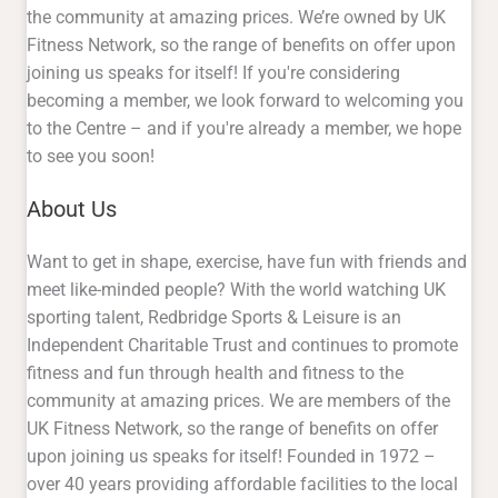
the community at amazing prices. We’re owned by UK
Fitness Network, so the range of benefits on offer upon
joining us speaks for itself! If you're considering
becoming a member, we look forward to welcoming you
to the Centre – and if you're already a member, we hope
to see you soon!
About Us
Want to get in shape, exercise, have fun with friends and
meet like-minded people? With the world watching UK
sporting talent, Redbridge Sports & Leisure is an
Independent Charitable Trust and continues to promote
fitness and fun through health and fitness to the
community at amazing prices. We are members of the
UK Fitness Network, so the range of benefits on offer
upon joining us speaks for itself! Founded in 1972 –
over 40 years providing affordable facilities to the local