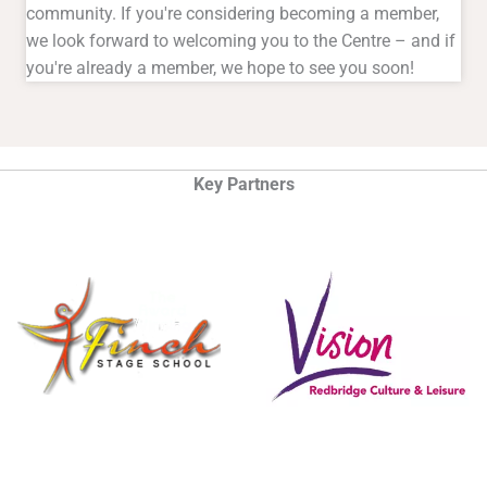
community. If you're considering becoming a member,
we look forward to welcoming you to the Centre – and if
you're already a member, we hope to see you soon!
Key Partners