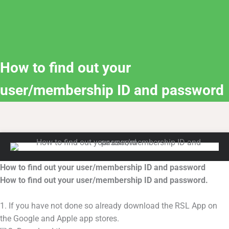
How to find out your
user/membership ID and password
How to find out your user/membership ID and password
How to find out your user/membership ID and password.
1. If you have not done so already download the RSL App on
the Google and Apple app stores.