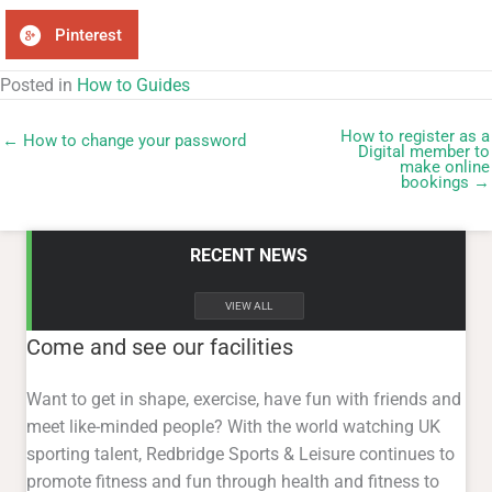
Pinterest
Posted in
How to Guides
How to register as a
← How to change your password
Digital member to
make online
bookings →
RECENT NEWS
VIEW ALL
Come and see our facilities
Want to get in shape, exercise, have fun with friends and
meet like-minded people? With the world watching UK
sporting talent, Redbridge Sports & Leisure continues to
promote fitness and fun through health and fitness to