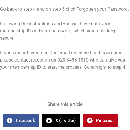
Go back to step 4 and on step 5 click Forgotten your Password.
Following the instructions and you will have both your
membership ID and your password, which you must keep
secure.
If you can not remember the email registered to this account
please contact reception on 020 8498 1010 who can give you
your membership ID to start the process. Go straight to step 4.
Share this article
Facebook
X (Twitter)
Pinterest