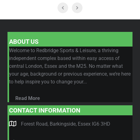
ABOUT US
Welcome to Redbridge Sports & Leisure, a thriving
independent complex based within easy access of
central London, Essex and the M25. No matter what
your age, background or previous experience, we’re here
to help inspire you to change your...
Read More
CONTACT INFORMATION
Forest Road, Barkingside, Essex IG6 3HD