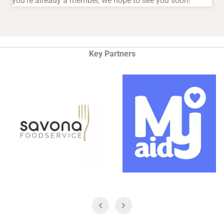
you're already a member, we hope to see you soon!
Key Partners