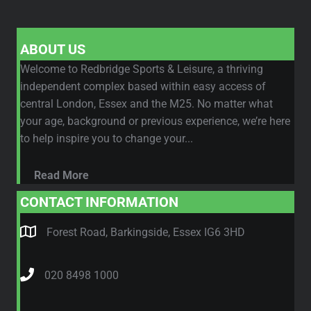
ABOUT US
Welcome to Redbridge Sports & Leisure, a thriving
independent complex based within easy access of
central London, Essex and the M25. No matter what
your age, background or previous experience, we’re here
to help inspire you to change your...
Read More
CONTACT INFORMATION
Forest Road, Barkingside, Essex IG6 3HD
020 8498 1000