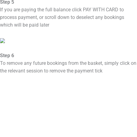
Step 5
If you are paying the full balance click PAY WITH CARD to
process payment, or scroll down to deselect any bookings
which will be paid later
Step 6
To remove any future bookings from the basket, simply click on
the relevant session to remove the payment tick