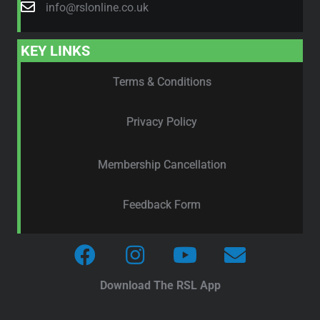
info@rslonline.co.uk
KEY LINKS
Terms & Conditions
Privacy Policy
Membership Cancellation
Feedback Form
Download The RSL App