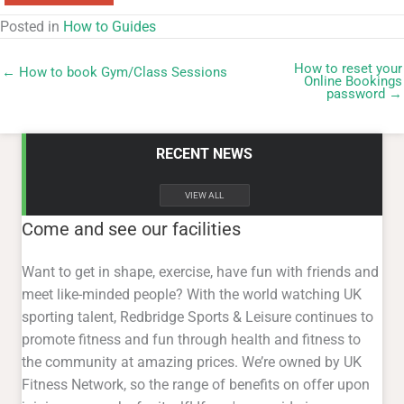
Posted in
How to Guides
How to reset your
← How to book Gym/Class Sessions
Online Bookings
password →
RECENT NEWS
VIEW ALL
Come and see our facilities
Want to get in shape, exercise, have fun with friends and
meet like-minded people? With the world watching UK
sporting talent, Redbridge Sports & Leisure continues to
promote fitness and fun through health and fitness to
the community at amazing prices. We’re owned by UK
Fitness Network, so the range of benefits on offer upon