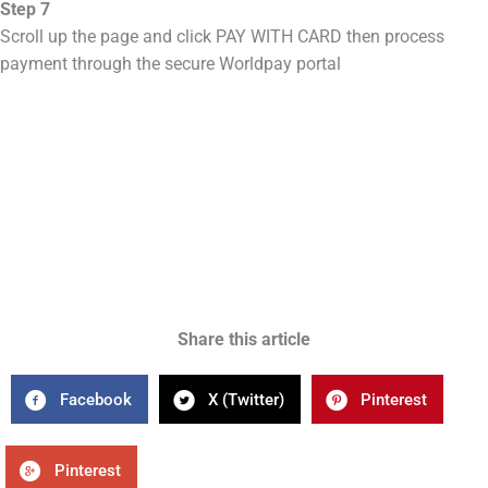
Step 7
Scroll up the page and click PAY WITH CARD then process
payment through the secure Worldpay portal
Share this article
Facebook
X (Twitter)
Pinterest
Pinterest