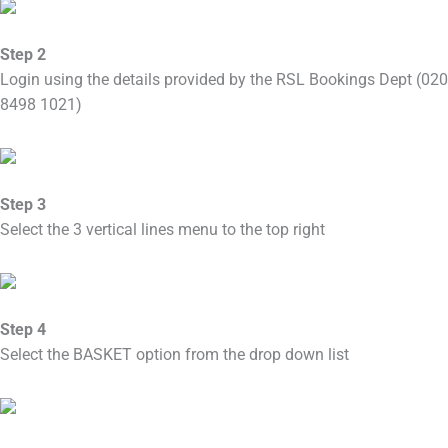
Step 2
Login using the details provided by the RSL Bookings Dept (020
8498 1021)
Step 3
Select the 3 vertical lines menu to the top right
Step 4
Select the BASKET option from the drop down list