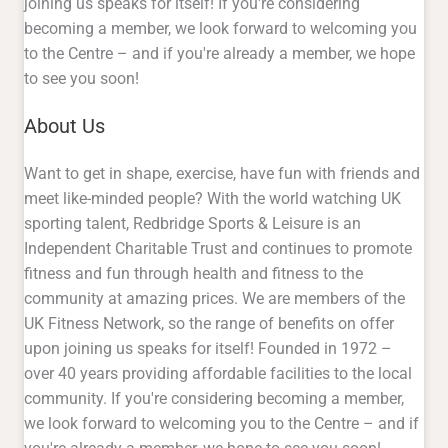
joining us speaks for itself! If you're considering
becoming a member, we look forward to welcoming you
to the Centre – and if you're already a member, we hope
to see you soon!
About Us
Want to get in shape, exercise, have fun with friends and
meet like-minded people? With the world watching UK
sporting talent, Redbridge Sports & Leisure is an
Independent Charitable Trust and continues to promote
fitness and fun through health and fitness to the
community at amazing prices. We are members of the
UK Fitness Network, so the range of benefits on offer
upon joining us speaks for itself! Founded in 1972 –
over 40 years providing affordable facilities to the local
community. If you're considering becoming a member,
we look forward to welcoming you to the Centre – and if