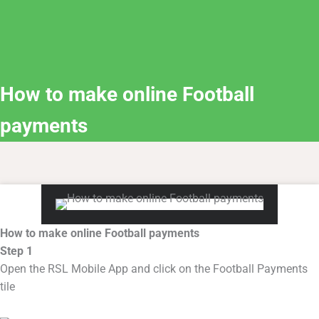
How to make online Football
payments
How to make online Football payments
Step 1
Open the RSL Mobile App and click on the Football Payments
tile