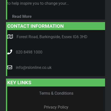
to help inspire you to change your...
Read More
CONTACT INFORMATION
Forest Road, Barkingside, Essex IG6 3HD
020 8498 1000
info@rslonline.co.uk
KEY LINKS
Terms & Conditions
Privacy Policy