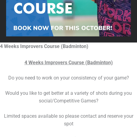
4 Weeks Improvers Course (Badminton)
4 Weeks Improvers Course (Badminton)
Do you need to work on your consistency of your game?
Would you like to get better at a variety of shots during you
social/Competitive Games?
Limited spaces available so please contact and reserve your
spot