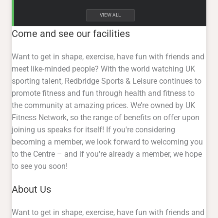
VIEW ALL
Come and see our facilities
Want to get in shape, exercise, have fun with friends and
meet like-minded people? With the world watching UK
sporting talent, Redbridge Sports & Leisure continues to
promote fitness and fun through health and fitness to
the community at amazing prices. We’re owned by UK
Fitness Network, so the range of benefits on offer upon
joining us speaks for itself! If you're considering
becoming a member, we look forward to welcoming you
to the Centre – and if you're already a member, we hope
to see you soon!
About Us
Want to get in shape, exercise, have fun with friends and