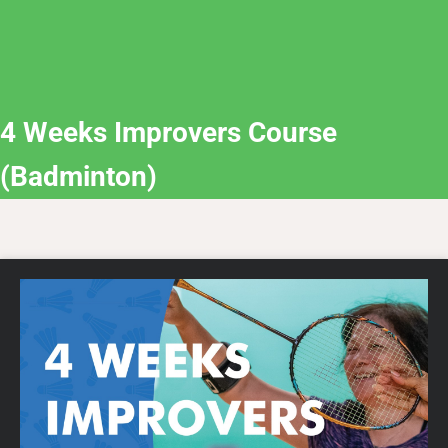
4 Weeks Improvers Course
(Badminton)