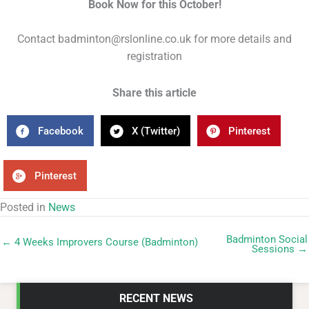
Book Now for this October!
Contact badminton@rslonline.co.uk for more details and
registration
Share this article
Facebook
X (Twitter)
Pinterest
Pinterest
Posted in
News
Badminton Social
← 4 Weeks Improvers Course (Badminton)
Sessions →
RECENT NEWS