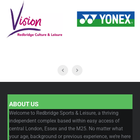
ABOUT US
Welcome to Redbridge Sports & Leisure, a thriving
independent complex based within easy access of
central London, Essex and the M25. No matter what
your age, background or previous experience, we’re here