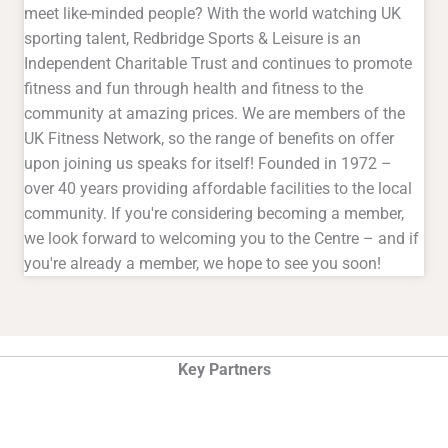
meet like-minded people? With the world watching UK
sporting talent, Redbridge Sports & Leisure is an
Independent Charitable Trust and continues to promote
fitness and fun through health and fitness to the
community at amazing prices. We are members of the
UK Fitness Network, so the range of benefits on offer
upon joining us speaks for itself! Founded in 1972 –
over 40 years providing affordable facilities to the local
community. If you're considering becoming a member,
we look forward to welcoming you to the Centre – and if
you're already a member, we hope to see you soon!
Key Partners