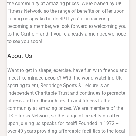
the community at amazing prices. We’re owned by UK
Fitness Network, so the range of benefits on offer upon
joining us speaks for itself! If you're considering
becoming a member, we look forward to welcoming you
to the Centre – and if you're already a member, we hope
to see you soon!
About Us
Want to get in shape, exercise, have fun with friends and
meet like-minded people? With the world watching UK
sporting talent, Redbridge Sports & Leisure is an
Independent Charitable Trust and continues to promote
fitness and fun through health and fitness to the
community at amazing prices. We are members of the
UK Fitness Network, so the range of benefits on offer
upon joining us speaks for itself! Founded in 1972 –
over 40 years providing affordable facilities to the local