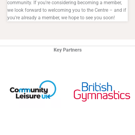
community. If you're considering becoming a member,
we look forward to welcoming you to the Centre – and if
you're already a member, we hope to see you soon!
Key Partners