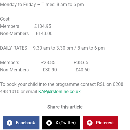
Monday to Friday – Times: 8 am to 6 pm
Cost:
Members £134.95
Non-Members £143.00
DAILY RATES 9.30 am to 3.30 pm / 8 am to 6 pm
Members £28.85 £38.65
Non-Members £30.90 £40.60
To book your child into the programme contact RSL on 0208
498 1010 or email
KAP@rslonline.co.uk
Share this article
Facebook
X (Twitter)
Pinterest