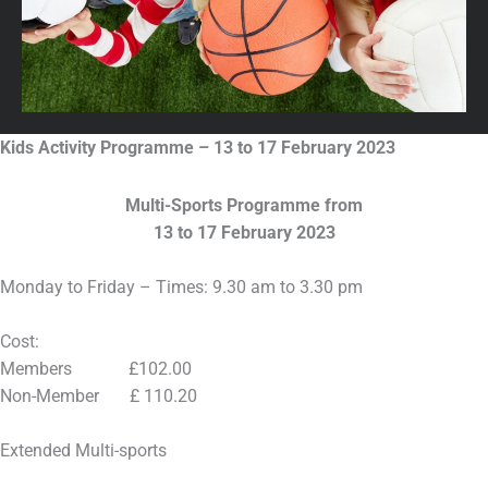
Kids Activity Programme – 13 to 17 February 2023
Multi-Sports Programme from
13 to 17 February 2023
Monday to Friday – Times: 9.30 am to 3.30 pm
Cost:
Members £102.00
Non-Member £ 110.20
Extended Multi-sports