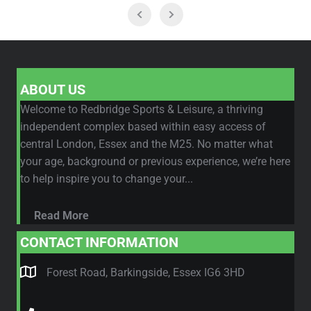
ABOUT US
Welcome to Redbridge Sports & Leisure, a thriving
independent complex based within easy access of
central London, Essex and the M25. No matter what
your age, background or previous experience, we’re here
to help inspire you to change your...
Read More
CONTACT INFORMATION
Forest Road, Barkingside, Essex IG6 3HD