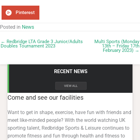
Pinterest
Posted in
News
← Redbridge LTA Grade 3 Junior/Adults
Multi Sports (Monday
Doubles Tournament 2023
13th – Friday 17th
February 2023) →
RECENT NEWS
VIEW ALL
Come and see our facilities
Want to get in shape, exercise, have fun with friends and
meet like-minded people? With the world watching UK
sporting talent, Redbridge Sports & Leisure continues to
promote fitness and fun through health and fitness to