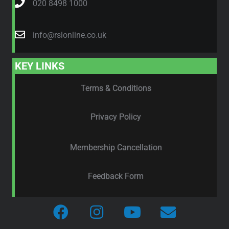
020 8498 1000
info@rslonline.co.uk
KEY LINKS
Terms & Conditions
Privacy Policy
Membership Cancellation
Feedback Form