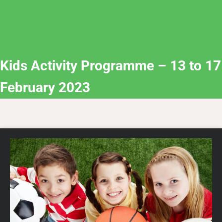
Kids Activity Programme – 13 to 17
February 2023