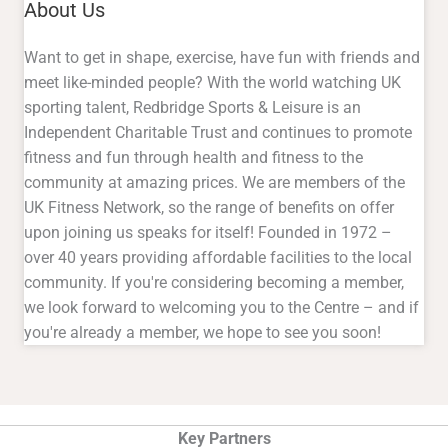
About Us
Want to get in shape, exercise, have fun with friends and
meet like-minded people? With the world watching UK
sporting talent, Redbridge Sports & Leisure is an
Independent Charitable Trust and continues to promote
fitness and fun through health and fitness to the
community at amazing prices. We are members of the
UK Fitness Network, so the range of benefits on offer
upon joining us speaks for itself! Founded in 1972 –
over 40 years providing affordable facilities to the local
community. If you're considering becoming a member,
we look forward to welcoming you to the Centre – and if
you're already a member, we hope to see you soon!
Key Partners