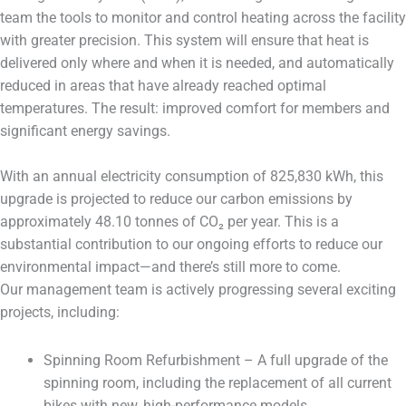
team the tools to monitor and control heating across the facility
with greater precision. This system will ensure that heat is
delivered only where and when it is needed, and automatically
reduced in areas that have already reached optimal
temperatures. The result: improved comfort for members and
significant energy savings.
With an annual electricity consumption of 825,830 kWh, this
upgrade is projected to reduce our carbon emissions by
approximately 48.10 tonnes of CO₂ per year. This is a
substantial contribution to our ongoing efforts to reduce our
environmental impact—and there’s still more to come.
Our management team is actively progressing several exciting
projects, including:
Spinning Room Refurbishment – A full upgrade of the
spinning room, including the replacement of all current
bikes with new, high-performance models.