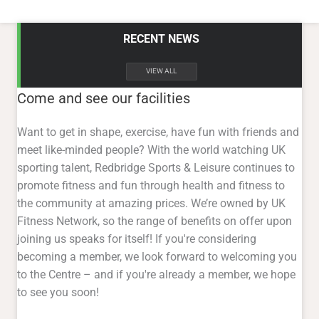
RECENT NEWS
VIEW ALL
Come and see our facilities
Want to get in shape, exercise, have fun with friends and
meet like-minded people? With the world watching UK
sporting talent, Redbridge Sports & Leisure continues to
promote fitness and fun through health and fitness to
the community at amazing prices. We’re owned by UK
Fitness Network, so the range of benefits on offer upon
joining us speaks for itself! If you're considering
becoming a member, we look forward to welcoming you
to the Centre – and if you're already a member, we hope
to see you soon!