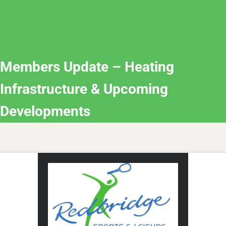
Members Update – Heating
Infrastructure & Upcoming
Developments