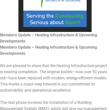
Members Update – Heating Infrastructure & Upcoming
Developments
Members Update – Heating Infrastructure & Upcoming
Developments
We are pleased to share that the Heating Infrastructure project
is nearing completion. The original boilers—now over 50 years
old—have been replaced with modern, energy-efficient models.
This marks a major step forward in our commitment to
sustainability and operational excellence.
The next phase involves the installation of a Building
Management System (BMS), which will give our management