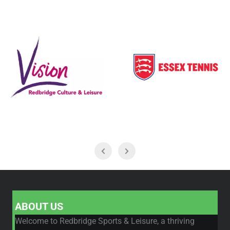
ABOUT US
Welcome to Redbridge Sports & Leisure, a thriving