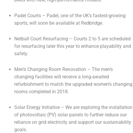
Padel Courts – Padel, one of the UK’s fastest-growing
sports, will soon be available at Redbridge.
Netball Court Resurfacing – Courts 2 to 5 are scheduled
for resurfacing later this year to enhance playability and
safety.
Men’s Changing Room Renovation – The men’s
changing facilities will receive a long-awaited
refurbishment to match the upgraded women’s changing
rooms completed in 2018.
Solar Energy Initiative – We are exploring the installation
of photovoltaic (PV) solar panels to further reduce our
reliance on grid electricity and support our sustainability
goals.