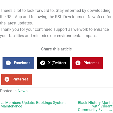
There’s a lot to look forward to. Stay informed by downloading
the RSL App and following the RSL Development Newsfeed for
the latest updates.
Thank you for your continued support as we work to enhance
your facilities and minimise our environmental impact.
Share this article
Facebook
X (Twitter)
Pinterest
Pinterest
Posted in
News
← Members Update: Bookings System
Black History Month
Maintenance
with Vibrant
Community Event →