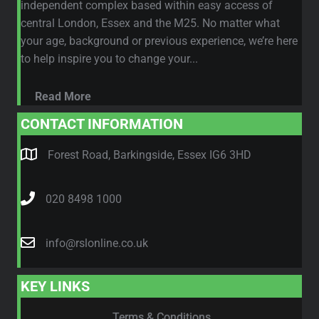
independent complex based within easy access of
central London, Essex and the M25. No matter what
your age, background or previous experience, we’re here
to help inspire you to change your...
Read More
CONTACT INFORMATION
Forest Road, Barkingside, Essex IG6 3HD
020 8498 1000
info@rslonline.co.uk
KEY LINKS
Terms & Conditions