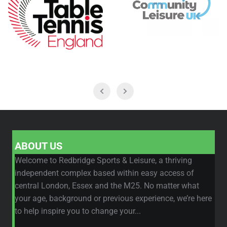
ABOUT US
Welcome to Redbridge Sports & Leisure, a thriving
independent complex based within easy access of
central London, Essex and the M25. No matter what
your age, background or previous experience, we’re here
to help inspire you to change your...