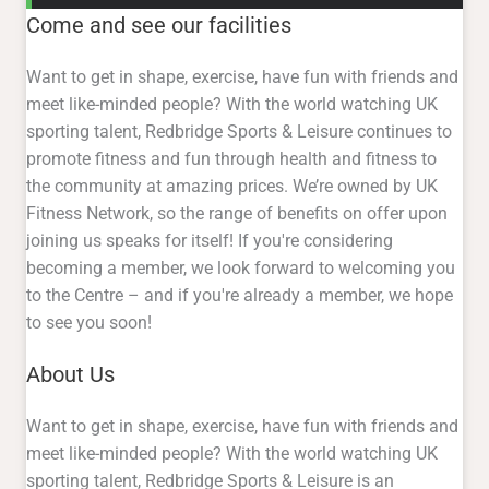
Come and see our facilities
Want to get in shape, exercise, have fun with friends and
meet like-minded people? With the world watching UK
sporting talent, Redbridge Sports & Leisure continues to
promote fitness and fun through health and fitness to
the community at amazing prices. We’re owned by UK
Fitness Network, so the range of benefits on offer upon
joining us speaks for itself! If you're considering
becoming a member, we look forward to welcoming you
to the Centre – and if you're already a member, we hope
to see you soon!
About Us
Want to get in shape, exercise, have fun with friends and
meet like-minded people? With the world watching UK
sporting talent, Redbridge Sports & Leisure is an