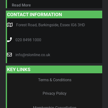
Read More
CONTACT INFORMATION
Forest Road, Barkingside, Essex IG6 3HD
020 8498 1000
info@rslonline.co.uk
KEY LINKS
Terms & Conditions
Privacy Policy
Membership Cancellation