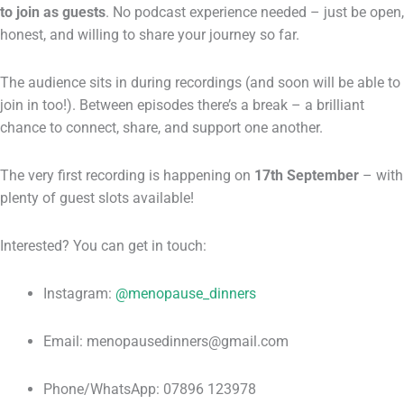
to join as guests
. No podcast experience needed – just be open,
honest, and willing to share your journey so far.
The audience sits in during recordings (and soon will be able to
join in too!). Between episodes there’s a break – a brilliant
chance to connect, share, and support one another.
The very first recording is happening on
17th September
– with
plenty of guest slots available!
Interested? You can get in touch:
Instagram:
@menopause_dinners
Email: menopausedinners@gmail.com
Phone/WhatsApp: 07896 123978