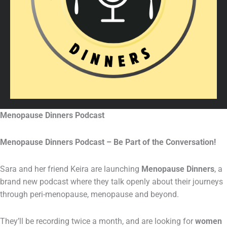
Menopause Dinners Podcast
Menopause Dinners Podcast – Be Part of the Conversation!
Sara and her friend Keira are launching
Menopause Dinners
, a
brand new podcast where they talk openly about their journeys
through peri-menopause, menopause and beyond.
They’ll be recording twice a month, and are looking for
women