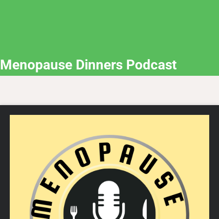
Menopause Dinners Podcast