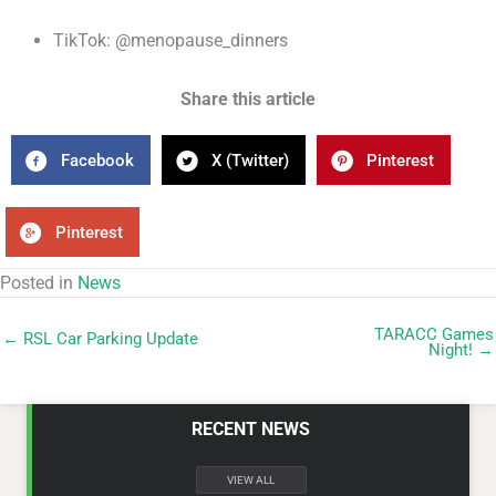
TikTok: @menopause_dinners
Share this article
Facebook
X (Twitter)
Pinterest
Pinterest
Posted in
News
TARACC Games
← RSL Car Parking Update
Night! →
RECENT NEWS
VIEW ALL