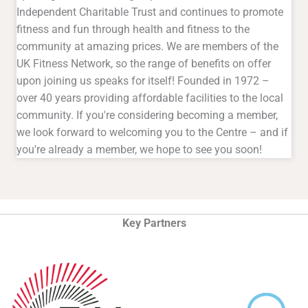
Independent Charitable Trust and continues to promote
fitness and fun through health and fitness to the
community at amazing prices. We are members of the
UK Fitness Network, so the range of benefits on offer
upon joining us speaks for itself! Founded in 1972 –
over 40 years providing affordable facilities to the local
community. If you're considering becoming a member,
we look forward to welcoming you to the Centre – and if
you're already a member, we hope to see you soon!
Key Partners