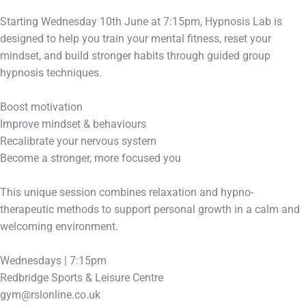
Starting Wednesday 10th June at 7:15pm, Hypnosis Lab is
designed to help you train your mental fitness, reset your
mindset, and build stronger habits through guided group
hypnosis techniques.
Boost motivation
Improve mindset & behaviours
Recalibrate your nervous system
Become a stronger, more focused you
This unique session combines relaxation and hypno-
therapeutic methods to support personal growth in a calm and
welcoming environment.
Wednesdays | 7:15pm
Redbridge Sports & Leisure Centre
gym@rslonline.co.uk