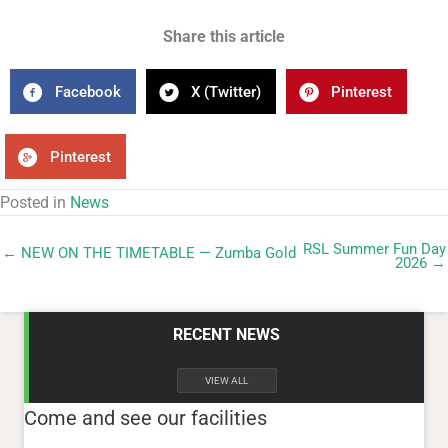
Share this article
Facebook
X (Twitter)
Pinterest
Pinterest
Posted in
News
RSL Summer Fun Day
← NEW ON THE TIMETABLE — Zumba Gold
2026 →
RECENT NEWS
VIEW ALL
Come and see our facilities