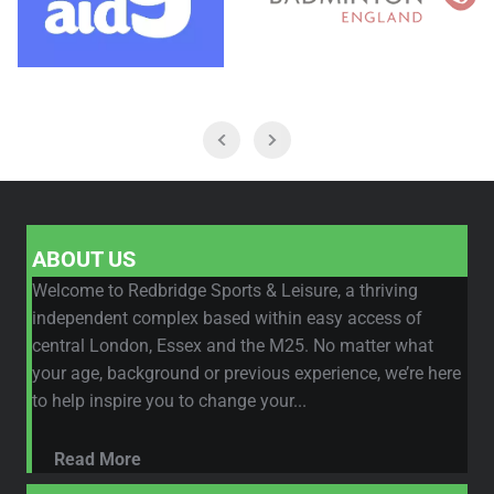
ABOUT US
Welcome to Redbridge Sports & Leisure, a thriving
independent complex based within easy access of
central London, Essex and the M25. No matter what
your age, background or previous experience, we’re here
to help inspire you to change your...
Read More