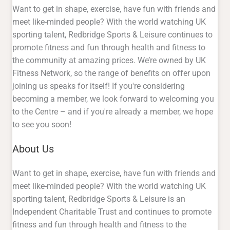
Want to get in shape, exercise, have fun with friends and
meet like-minded people? With the world watching UK
sporting talent, Redbridge Sports & Leisure continues to
promote fitness and fun through health and fitness to
the community at amazing prices. We’re owned by UK
Fitness Network, so the range of benefits on offer upon
joining us speaks for itself! If you're considering
becoming a member, we look forward to welcoming you
to the Centre – and if you're already a member, we hope
to see you soon!
About Us
Want to get in shape, exercise, have fun with friends and
meet like-minded people? With the world watching UK
sporting talent, Redbridge Sports & Leisure is an
Independent Charitable Trust and continues to promote
fitness and fun through health and fitness to the