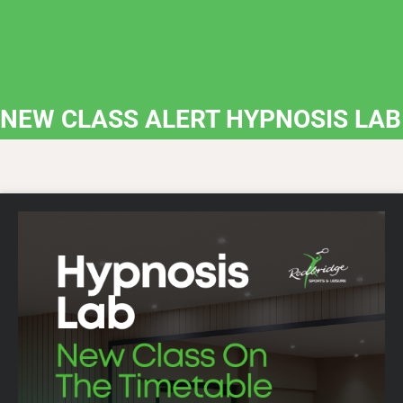
NEW CLASS ALERT HYPNOSIS LAB