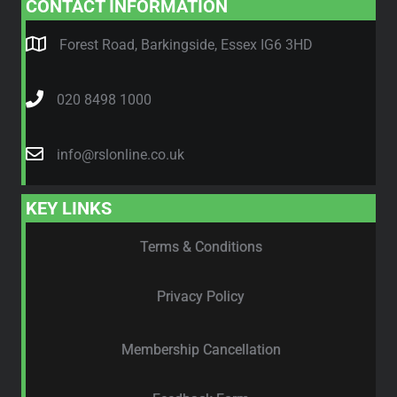
CONTACT INFORMATION
Forest Road, Barkingside, Essex IG6 3HD
020 8498 1000
info@rslonline.co.uk
KEY LINKS
Terms & Conditions
Privacy Policy
Membership Cancellation