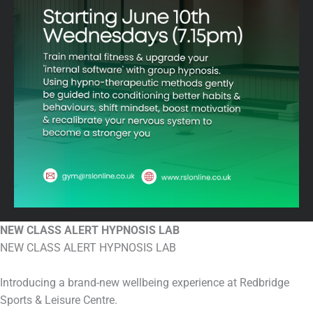
NEW CLASS ALERT HYPNOSIS LAB
NEW CLASS ALERT HYPNOSIS LAB
Introducing a brand-new wellbeing experience at Redbridge
Sports & Leisure Centre.