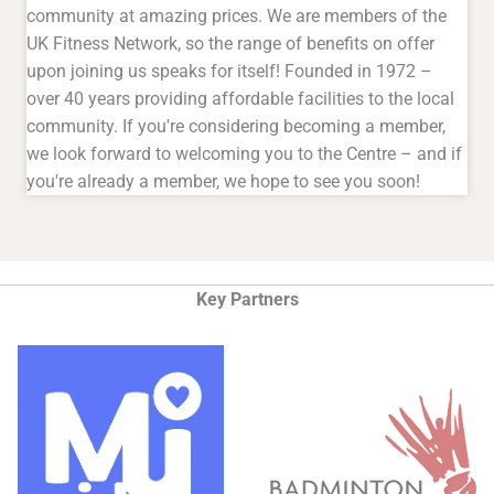
community at amazing prices. We are members of the
UK Fitness Network, so the range of benefits on offer
upon joining us speaks for itself! Founded in 1972 –
over 40 years providing affordable facilities to the local
community. If you're considering becoming a member,
we look forward to welcoming you to the Centre – and if
you're already a member, we hope to see you soon!
Key Partners