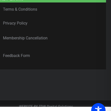
Terms & Conditions
Privacy Policy
Membership Cancellation
Feedback Form
WEBSITE BY
TDW Digital Solutions
.