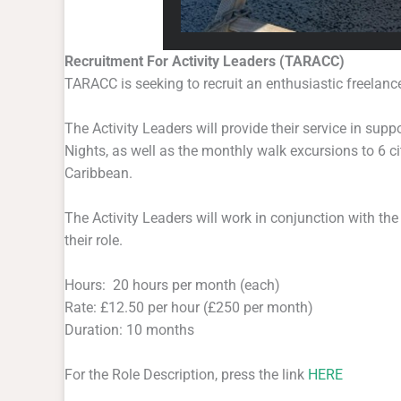
Recruitment For Activity Leaders (TARACC)
TARACC is seeking to recruit an enthusiastic freelance
The Activity Leaders will provide their service in sup
Nights, as well as the monthly walk excursions to 6 c
Caribbean.
The Activity Leaders will work in conjunction with the
their role.
Hours: 20 hours per month (each)
Rate: £12.50 per hour (£250 per month)
Duration: 10 months
For the Role Description, press the link
HERE