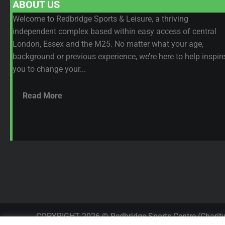
ABOUT US
Welcome to Redbridge Sports & Leisure, a thriving
independent complex based within easy access of central
London, Essex and the M25. No matter what your age,
background or previous experience, we’re here to help inspir
you to change your...
Read More
COPYRIGHT 2026 © Redbridge Sports Centre (Charit