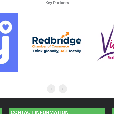
Key Partners
CONTACT INFORMATION