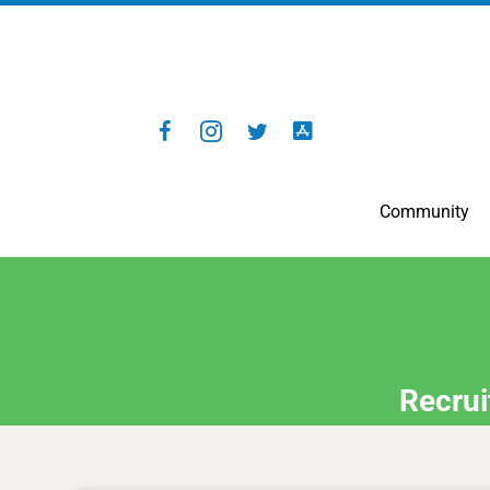
Community
Recrui