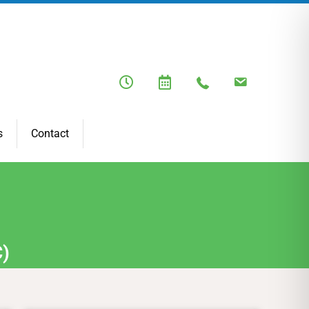
s
Contact
C)