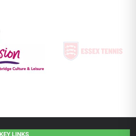
KEY LINKS