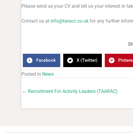
Please send us your CV and tell us your interest in tak
Contact us at
info@taracc.co.uk
for any further infor
Sh
Facebook
X (Twitter)
Pintere
Posted in
News
← Recruitment For Activity Leaders (TAARAC)