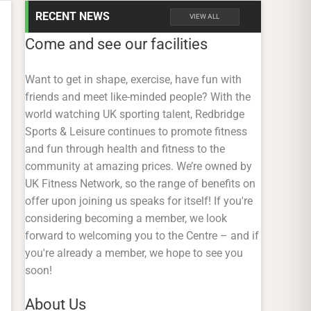
RECENT NEWS
VIEW ALL
Come and see our facilities
Want to get in shape, exercise, have fun with
friends and meet like-minded people? With the
world watching UK sporting talent, Redbridge
Sports & Leisure continues to promote fitness
and fun through health and fitness to the
community at amazing prices. We’re owned by
UK Fitness Network, so the range of benefits on
offer upon joining us speaks for itself! If you're
considering becoming a member, we look
forward to welcoming you to the Centre – and if
you're already a member, we hope to see you
soon!
About Us