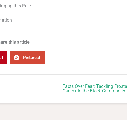
ing up this Role
mation
are this article
st
Pinterest
Facts Over Fear: Tackling Prosta
Cancer in the Black Community