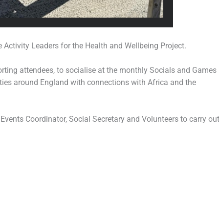
 Activity Leaders for the Health and Wellbeing Project.
porting attendees, to socialise at the monthly Socials and Games
ities around England with connections with Africa and the
 Events Coordinator, Social Secretary and Volunteers to carry ou