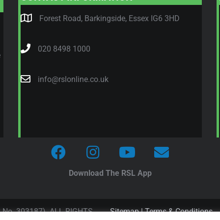
Forest Road, Barkingside, Essex IG6 3HD
020 8498 1000
e
info@rslonline.co.uk
Download The RSL App
y No. 303187). ALL RIGHTS
Sitemap
|
Terms & Conditions