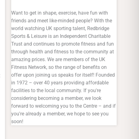
Want to get in shape, exercise, have fun with
friends and meet like-minded people? With the
world watching UK sporting talent, Redbridge
Sports & Leisure is an Independent Charitable
Trust and continues to promote fitness and fun
through health and fitness to the community at
amazing prices. We are members of the UK
Fitness Network, so the range of benefits on
offer upon joining us speaks for itself! Founded
t
in 1972 – over 40 years providing affordable
facilities to the local community. If you're
considering becoming a member, we look
forward to welcoming you to the Centre – and if
you're already a member, we hope to see you
soon!