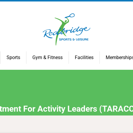
Sports
Gym & Fitness
Facilities
Membership
tment For Activity Leaders (TARAC