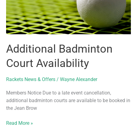
Additional Badminton
Court Availability
Rackets News & Offers
/
Wayne Alexander
Members Notice Due to a late event cancellation,
additional badminton courts are available to be booked in
the Jean Brow
Additional
Read More »
Badminton