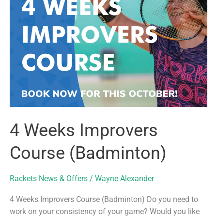
4 Weeks Improvers
Course (Badminton)
Rackets News & Offers
/
Wayne Alexander
4 Weeks Improvers Course (Badminton) Do you need to
work on your consistency of your game? Would you like