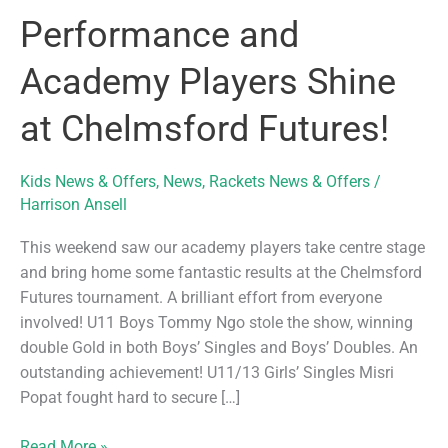
Performance and
Academy Players Shine
at Chelmsford Futures!
Kids News & Offers
,
News
,
Rackets News & Offers
/
Harrison Ansell
This weekend saw our academy players take centre stage
and bring home some fantastic results at the Chelmsford
Futures tournament. A brilliant effort from everyone
involved! U11 Boys Tommy Ngo stole the show, winning
double Gold in both Boys’ Singles and Boys’ Doubles. An
outstanding achievement! U11/13 Girls’ Singles Misri
Popat fought hard to secure […]
Performance
Read More »