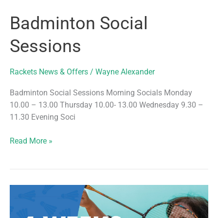
Badminton Social
Sessions
Rackets News & Offers
/
Wayne Alexander
Badminton Social Sessions Morning Socials Monday
10.00 – 13.00 Thursday 10.00- 13.00 Wednesday 9.30 –
11.30 Evening Soci
Badminton
Read More »
Social
Sessions