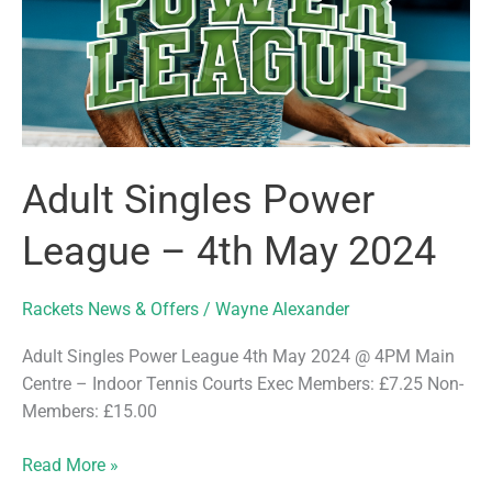
Adult Singles Power
League – 4th May 2024
Rackets News & Offers
/
Wayne Alexander
Adult Singles Power League 4th May 2024 @ 4PM Main
Centre – Indoor Tennis Courts Exec Members: £7.25 Non-
Members: £15.00
Adult
Read More »
Singles