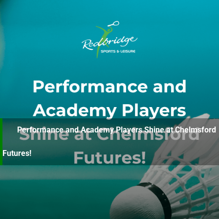
Performance and Academy Players Shine at Chelmsford
Futures!