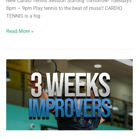
New Cardio Tennis Session Starting Tomorrow! Tuesdays
8pm – 9pm Play tennis to the beat of music! CARDIO
TENNIS is a hig
New
Read More »
Cardio
Tennis
Session
Starting
Tomorrow!