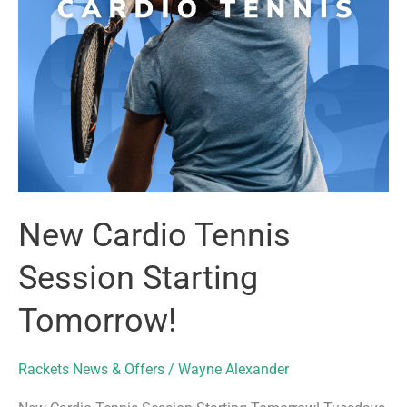
New Cardio Tennis
Session Starting
Tomorrow!
Rackets News & Offers
/
Wayne Alexander