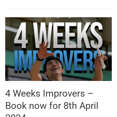
Power
League
–
4th
May
2024
4 Weeks Improvers –
Book now for 8th April