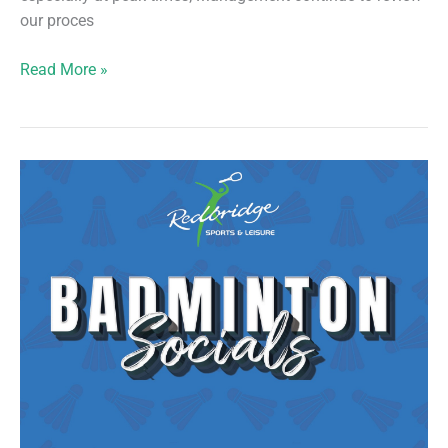
our proces
Racket
Read More »
Courts
–
Fair
Usage/Attendance