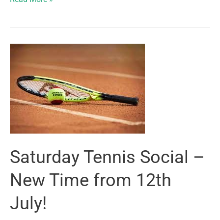
and
Academy
Players
Shine
at
Chelmsford
Futures!
Saturday Tennis Social –
New Time from 12th
July!