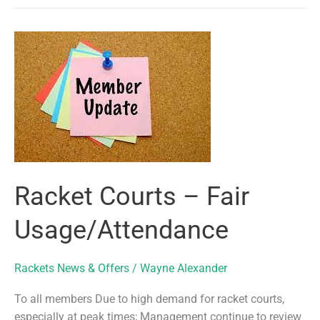
Court
Availability
Racket Courts – Fair
Usage/Attendance
Rackets News & Offers
/
Wayne Alexander
To all members Due to high demand for racket courts,
especially at peak times; Management continue to review