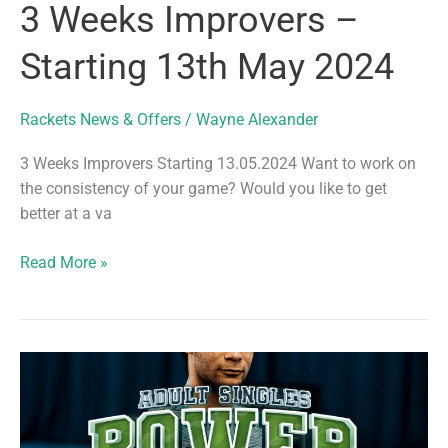
3 Weeks Improvers –
Starting 13th May 2024
Rackets News & Offers
/
Wayne Alexander
3 Weeks Improvers Starting 13.05.2024 Want to work on
the consistency of your game? Would you like to get
better at a va
3
Read More »
Weeks
Improvers
–
Starting
13th
May
2024