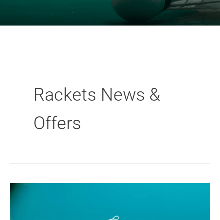
Rackets News &
Offers