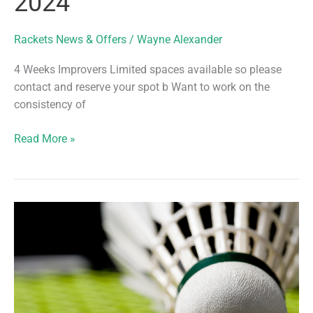
2024
Rackets News & Offers
/
Wayne Alexander
4 Weeks Improvers Limited spaces available so please
contact and reserve your spot b Want to work on the
consistency of
4
Read More »
Weeks
Improvers
–
Book
now
for
8th
April
2024