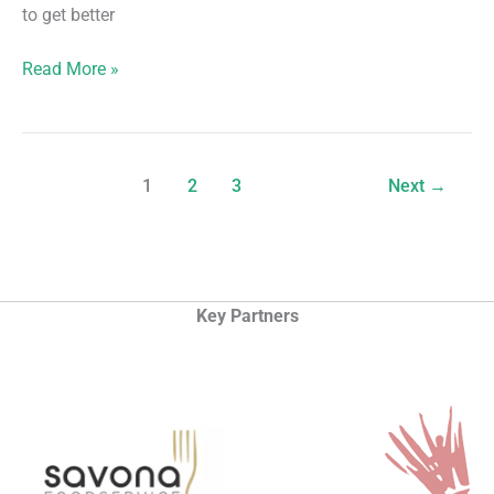
to get better
4
Read More »
Weeks
Improvers
Course
(Badminton)
1
2
3
Next
→
Key Partners