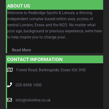
ABOUT US
Welcome to Redbridge Sports & Leisure, a thriving
independent complex based within easy access of
central London, Essex and the M25. No matter what
your age, background or previous experience, we’re here
to help inspire you to change your...
Read More
CONTACT INFORMATION
Forest Road, Barkingside, Essex IG6 3HD
020 8498 1000
info@rslonline.co.uk