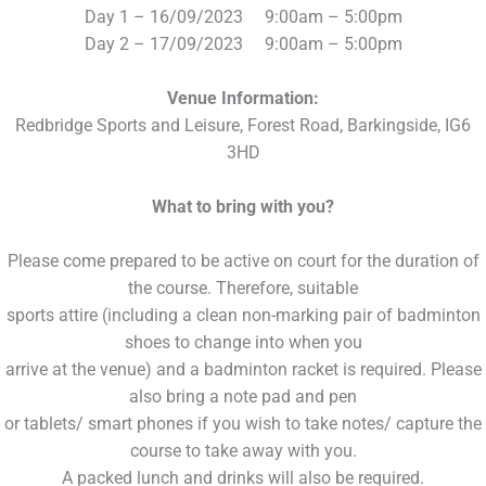
Day 1 – 16/09/2023 9:00am – 5:00pm
Day 2 – 17/09/2023 9:00am – 5:00pm
Venue Information:
Redbridge Sports and Leisure, Forest Road, Barkingside, IG6
3HD
What to bring with you?
Please come prepared to be active on court for the duration of
the course. Therefore, suitable
sports attire (including a clean non-marking pair of badminton
shoes to change into when you
arrive at the venue) and a badminton racket is required. Please
also bring a note pad and pen
or tablets/ smart phones if you wish to take notes/ capture the
course to take away with you.
A packed lunch and drinks will also be required.