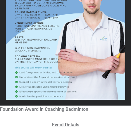
Foundation Award in Coaching Badminton
Event Details