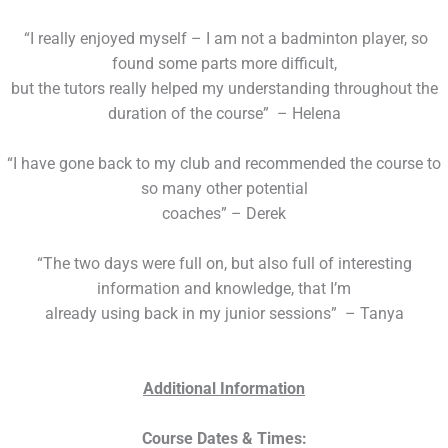
“I really enjoyed myself – I am not a badminton player, so
found some parts more difficult,
but the tutors really helped my understanding throughout the
duration of the course” – Helena
“I have gone back to my club and recommended the course to
so many other potential
coaches” – Derek
“The two days were full on, but also full of interesting
information and knowledge, that I’m
already using back in my junior sessions” – Tanya
Additional Information
Course Dates & Times: