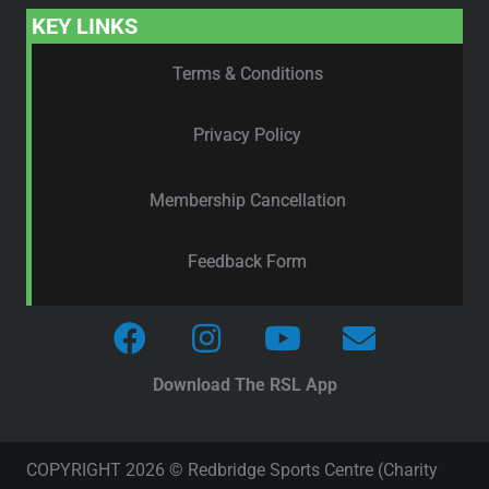
KEY LINKS
Terms & Conditions
Privacy Policy
Membership Cancellation
Feedback Form
Download The RSL App
COPYRIGHT 2026 © Redbridge Sports Centre (Charity