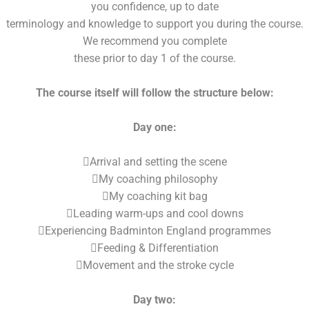
you confidence, up to date
terminology and knowledge to support you during the course.
We recommend you complete
these prior to day 1 of the course.
The course itself will follow the structure below:
Day one:
Arrival and setting the scene
My coaching philosophy
My coaching kit bag
Leading warm-ups and cool downs
Experiencing Badminton England programmes
Feeding & Differentiation
Movement and the stroke cycle
Day two: