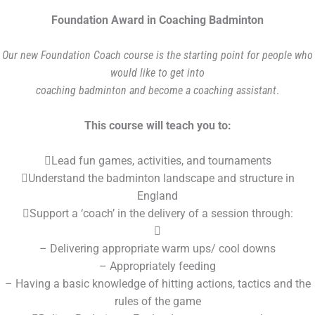
Foundation Award in Coaching Badminton
Our new Foundation Coach course is the starting point for people who
would like to get into
coaching badminton and become a coaching assistant
.
This course will teach you to:
Lead fun games, activities, and tournaments
Understand the badminton landscape and structure in
England
Support a ‘coach’ in the delivery of a session through:

– Delivering appropriate warm ups/ cool downs
– Appropriately feeding
– Having a basic knowledge of hitting actions, tactics and the
rules of the game