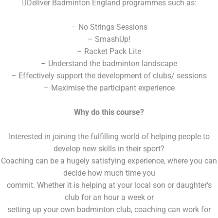
Deliver Badminton England programmes such as:
– No Strings Sessions
– SmashUp!
– Racket Pack Lite
– Understand the badminton landscape
– Effectively support the development of clubs/ sessions
– Maximise the participant experience
Why do this course?
Interested in joining the fulfilling world of helping people to
develop new skills in their sport?
Coaching can be a hugely satisfying experience, where you can
decide how much time you
commit. Whether it is helping at your local son or daughter’s
club for an hour a week or
setting up your own badminton club, coaching can work for