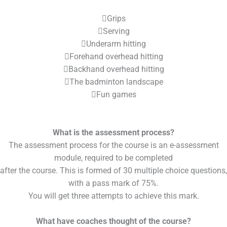
Grips
Serving
Underarm hitting
Forehand overhead hitting
Backhand overhead hitting
The badminton landscape
Fun games
What is the assessment process?
The assessment process for the course is an e-assessment
module, required to be completed
after the course. This is formed of 30 multiple choice questions,
with a pass mark of 75%.
You will get three attempts to achieve this mark.
What have coaches thought of the course?