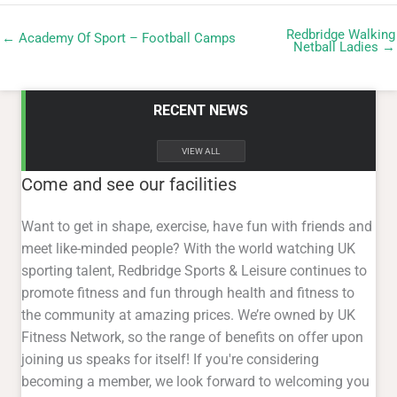
Redbridge Walking
← Academy Of Sport – Football Camps
Netball Ladies →
RECENT NEWS
VIEW ALL
Come and see our facilities
Want to get in shape, exercise, have fun with friends and
meet like-minded people? With the world watching UK
sporting talent, Redbridge Sports & Leisure continues to
promote fitness and fun through health and fitness to
the community at amazing prices. We’re owned by UK
Fitness Network, so the range of benefits on offer upon
joining us speaks for itself! If you're considering
becoming a member, we look forward to welcoming you