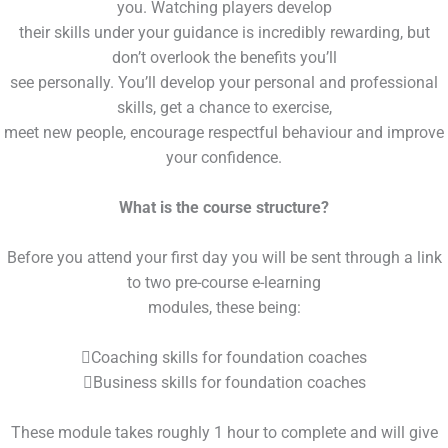
you. Watching players develop
their skills under your guidance is incredibly rewarding, but
don’t overlook the benefits you’ll
see personally. You’ll develop your personal and professional
skills, get a chance to exercise,
meet new people, encourage respectful behaviour and improve
your confidence.
What is the course structure?
Before you attend your first day you will be sent through a link
to two pre-course e-learning
modules, these being:
Coaching skills for foundation coaches
Business skills for foundation coaches
These module takes roughly 1 hour to complete and will give