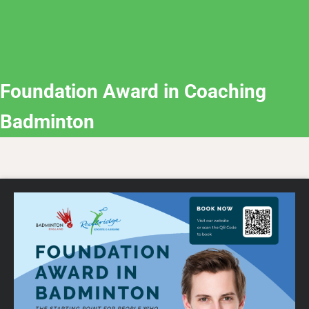
Foundation Award in Coaching
Badminton