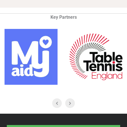
Key Partners