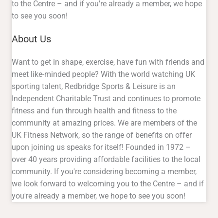
to the Centre – and if you're already a member, we hope
to see you soon!
About Us
Want to get in shape, exercise, have fun with friends and
meet like-minded people? With the world watching UK
sporting talent, Redbridge Sports & Leisure is an
Independent Charitable Trust and continues to promote
fitness and fun through health and fitness to the
community at amazing prices. We are members of the
UK Fitness Network, so the range of benefits on offer
upon joining us speaks for itself! Founded in 1972 –
over 40 years providing affordable facilities to the local
community. If you're considering becoming a member,
we look forward to welcoming you to the Centre – and if
you're already a member, we hope to see you soon!