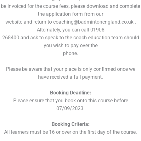
be invoiced for the course fees, please download and complete
the application form from our
website and return to coaching@badmintonengland.co.uk .
Alternately, you can call 01908
268400 and ask to speak to the coach education team should
you wish to pay over the
phone.
Please be aware that your place is only confirmed once we
have received a full payment.
Booking Deadline:
Please ensure that you book onto this course before
07/09/2023.
Booking Criteria:
All learners must be 16 or over on the first day of the course.