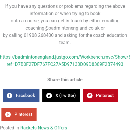
If you have any questions or problems regarding the above
information or when trying to book
onto a course, you can get in touch by either emailing
coaching@badmintonengland.co.uk or
by calling 01908 268400 and asking for the coach education
team.
https://badmintonengland.justgo.com/Workbench.mvc/Show/
ref=D7B0F27DF767FC27A5D97133D09D8389F2B74493
Share this article
Facebook
X (Twitter)
Pinterest
Pinterest
Posted in
Rackets News & Offers