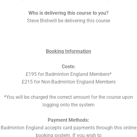
Who is delivering this course to you?
Steve Bishwill be delivering this course
Booking Information
Costs:
£195 for Badminton England Members*
£215 for Non-Badminton England Members
*You will be charged the correct amount for the course upon
logging onto the system
Payment Methods:
Badminton England accepts card payments through this online
booking system. If you wish to