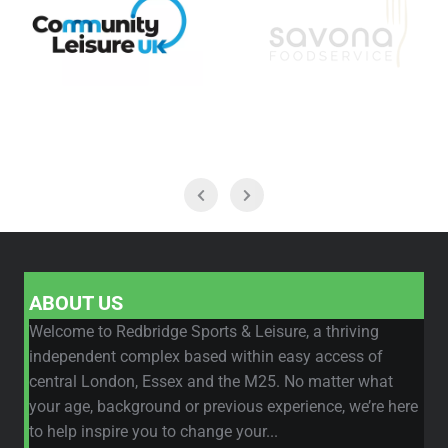
ABOUT US
Welcome to Redbridge Sports & Leisure, a thriving
independent complex based within easy access of
central London, Essex and the M25. No matter what
your age, background or previous experience, we’re here
to help inspire you to change your...