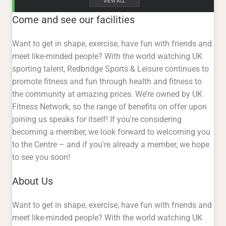
VIEW ALL
Come and see our facilities
Want to get in shape, exercise, have fun with friends and
meet like-minded people? With the world watching UK
sporting talent, Redbridge Sports & Leisure continues to
promote fitness and fun through health and fitness to
the community at amazing prices. We’re owned by UK
Fitness Network, so the range of benefits on offer upon
joining us speaks for itself! If you're considering
becoming a member, we look forward to welcoming you
to the Centre – and if you're already a member, we hope
to see you soon!
About Us
Want to get in shape, exercise, have fun with friends and
meet like-minded people? With the world watching UK