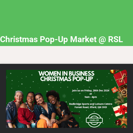
Christmas Pop-Up Market @ RSL