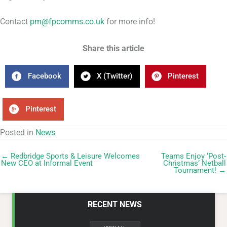
Contact
pm@fpcomms.co.uk
for more info!
Share this article
Facebook
X (Twitter)
Pinterest
Pinterest
Posted in
News
← Redbridge Sports & Leisure Welcomes
Teams Enjoy ‘Post-
New CEO at Informal Event
Christmas’ Netball
Tournament! →
RECENT NEWS