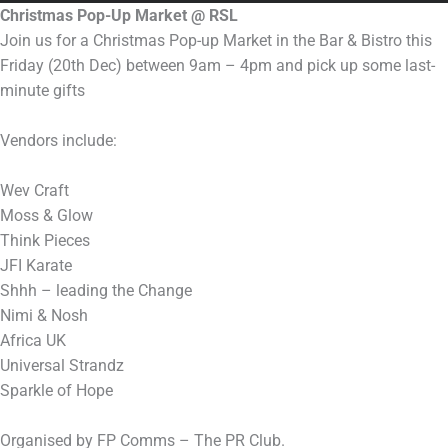
Christmas Pop-Up Market @ RSL
Join us for a Christmas Pop-up Market in the Bar & Bistro this
Friday (20th Dec) between 9am – 4pm and pick up some last-
minute gifts
Vendors include:
Wev Craft
Moss & Glow
Think Pieces
JFI Karate
Shhh – leading the Change
Nimi & Nosh
Africa UK
Universal Strandz
Sparkle of Hope
Organised by FP Comms – The PR Club.