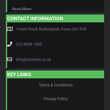
Read More
CONTACT INFORMATION
Forest Road, Barkingside, Essex IG6 3HD
020 8498 1000
info@rslonline.co.uk
KEY LINKS
Terms & Conditions
Privacy Policy