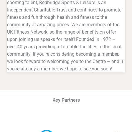
sporting talent, Redbridge Sports & Leisure is an
Independent Charitable Trust and continues to promote
fitness and fun through health and fitness to the
community at amazing prices. We are members of the
UK Fitness Network, so the range of benefits on offer
upon joining us speaks for itself! Founded in 1972 –
over 40 years providing affordable facilities to the local
community. If you're considering becoming a member,
we look forward to welcoming you to the Centre – and if
you're already a member, we hope to see you soon!
Key Partners