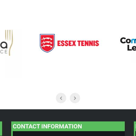
CONTACT INFORMATION