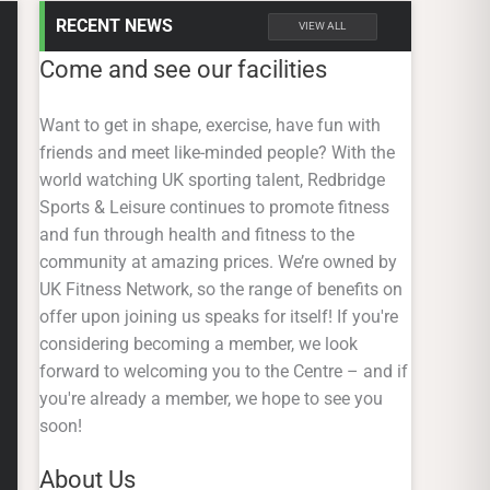
RECENT NEWS
VIEW ALL
Come and see our facilities
Want to get in shape, exercise, have fun with
friends and meet like-minded people? With the
world watching UK sporting talent, Redbridge
Sports & Leisure continues to promote fitness
and fun through health and fitness to the
community at amazing prices. We’re owned by
UK Fitness Network, so the range of benefits on
offer upon joining us speaks for itself! If you're
considering becoming a member, we look
forward to welcoming you to the Centre – and if
you're already a member, we hope to see you
soon!
About Us