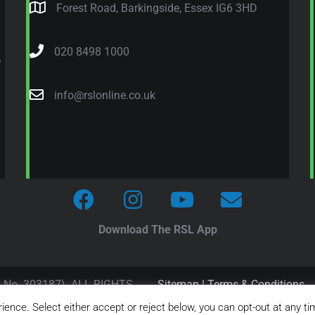
Forest Road, Barkingside, Essex IG6 3HD
020 8498 1000
e
info@rslonline.co.uk
Download The RSL App
y No. 303187). ALL RIGHTS
Sitemap
|
Terms & Conditions
ence. Select either accept or reject below, you can opt-out at any ti