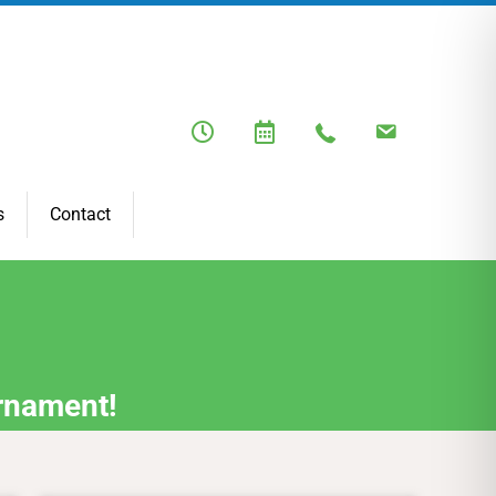
s
Contact
rnament!