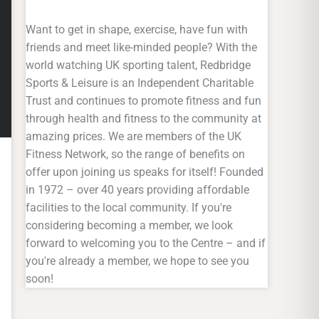
Want to get in shape, exercise, have fun with
friends and meet like-minded people? With the
world watching UK sporting talent, Redbridge
Sports & Leisure is an Independent Charitable
Trust and continues to promote fitness and fun
through health and fitness to the community at
amazing prices. We are members of the UK
Fitness Network, so the range of benefits on
offer upon joining us speaks for itself! Founded
in 1972 – over 40 years providing affordable
facilities to the local community. If you're
considering becoming a member, we look
forward to welcoming you to the Centre – and if
you're already a member, we hope to see you
soon!