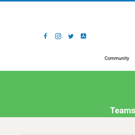
Community
Teams 