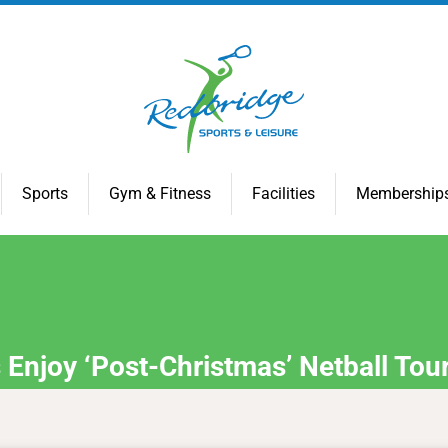
Sports
Gym & Fitness
Facilities
Membership
Enjoy ‘Post-Christmas’ Netball Tou