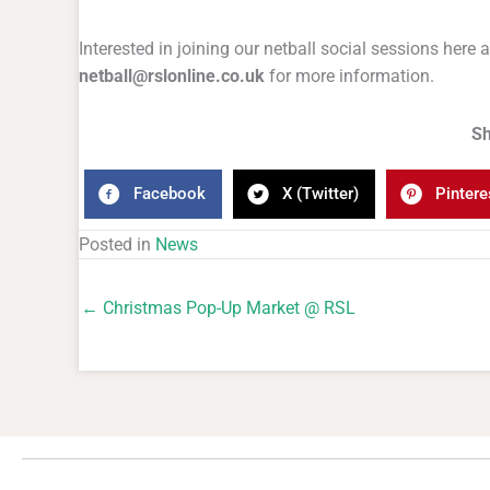
Interested in joining our netball social sessions here
netball@rslonline.co.uk
for more information.
Sh
Facebook
X (Twitter)
Pintere
Posted in
News
← Christmas Pop-Up Market @ RSL