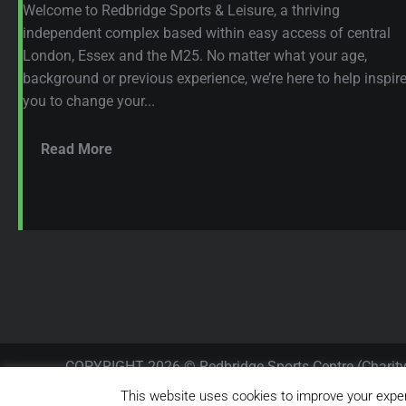
Welcome to Redbridge Sports & Leisure, a thriving
independent complex based within easy access of central
London, Essex and the M25. No matter what your age,
background or previous experience, we’re here to help inspir
you to change your...
Read More
COPYRIGHT 2026 © Redbridge Sports Centre (Charit
RESERVED.
This website uses cookies to improve your experi