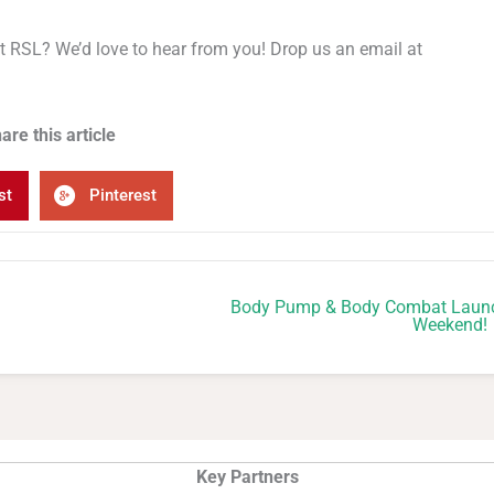
 at RSL? We’d love to hear from you! Drop us an email at
are this article
st
Pinterest
Body Pump & Body Combat Laun
Weekend!
Key Partners