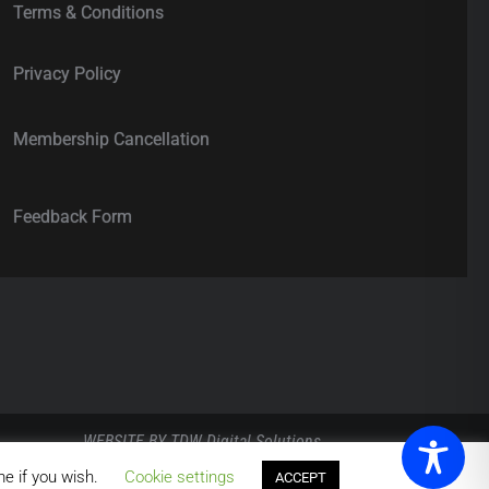
Terms & Conditions
Privacy Policy
Membership Cancellation
Feedback Form
WEBSITE BY
TDW Digital Solutions
.
me if you wish.
Cookie settings
ACCEPT