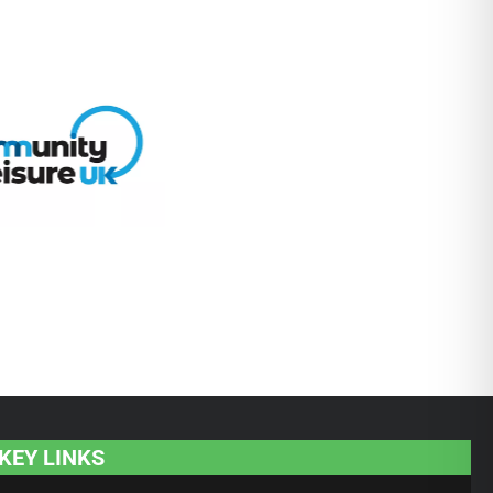
KEY LINKS