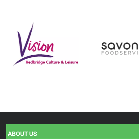
ABOUT US