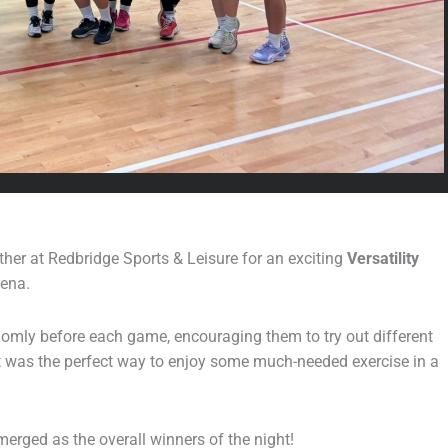
er at Redbridge Sports & Leisure for an exciting
Versatility
rena.
ndomly before each game, encouraging them to try out different
It was the perfect way to enjoy some much-needed exercise in a
merged as the overall winners of the night!