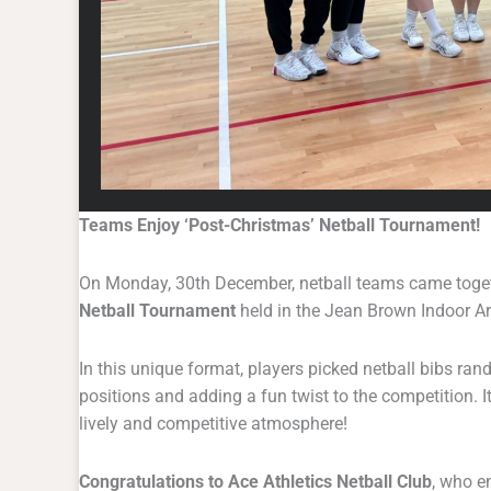
Teams Enjoy ‘Post-Christmas’ Netball Tournament!
On Monday, 30th December, netball teams came togeth
Netball Tournament
held in the Jean Brown Indoor A
In this unique format, players picked netball bibs ra
positions and adding a fun twist to the competition. 
lively and competitive atmosphere!
Congratulations to Ace Athletics Netball Club
, who e