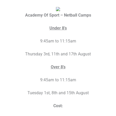
Academy Of Sport – Netball Camps
Under 8’s
9:45am to 11:15am
Thursday 3rd, 11th and 17th August
Over 8’s
9:45am to 11:15am
Tuesday 1st, 8th and 15th August
Cost: