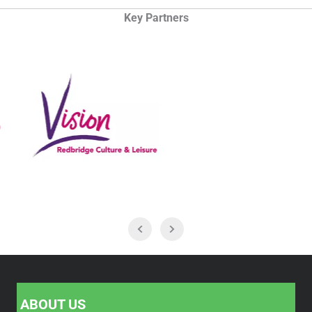
Key Partners
ABOUT US