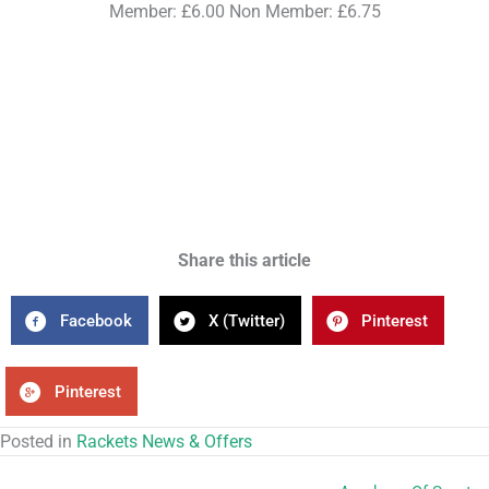
Member: £6.00 Non Member: £6.75
Share this article
Facebook
X (Twitter)
Pinterest
Pinterest
Posted in
Rackets News & Offers
Academy Of Sport –
← Academy Of Sport – Badminton Camps
Football Camps →
RECENT NEWS