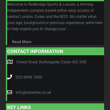
Welcome to Redbridge Sports & Leisure, a thriving
independent complex based within easy access of
central London, Essex and the M25. No matter what
your age, background or previous experience, we’re here
to help inspire you to change your...
Read More
CONTACT INFORMATION
Forest Road, Barkingside, Essex IG6 3HD
020 8498 1000
info@rslonline.co.uk
KEY LINKS