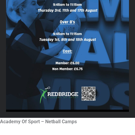
Academy Of Sport – Netball Camps