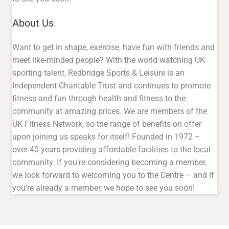
sporting talent, Redbridge Sports & Leisure is an
Independent Charitable Trust and continues to promote
fitness and fun through health and fitness to the
community at amazing prices. We are members of the
UK Fitness Network, so the range of benefits on offer
upon joining us speaks for itself! Founded in 1972 –
over 40 years providing affordable facilities to the local
community. If you're considering becoming a member,
we look forward to welcoming you to the Centre – and if
you're already a member, we hope to see you soon!