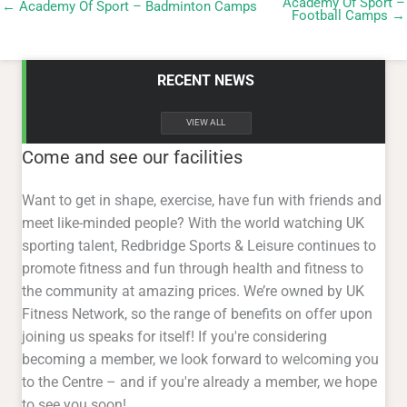
VIEW ALL
Come and see our facilities
Want to get in shape, exercise, have fun with friends and
meet like-minded people? With the world watching UK
sporting talent, Redbridge Sports & Leisure continues to
promote fitness and fun through health and fitness to
the community at amazing prices. We’re owned by UK
Fitness Network, so the range of benefits on offer upon
joining us speaks for itself! If you're considering
becoming a member, we look forward to welcoming you
to the Centre – and if you're already a member, we hope
to see you soon!
About Us
Want to get in shape, exercise, have fun with friends and
meet like-minded people? With the world watching UK