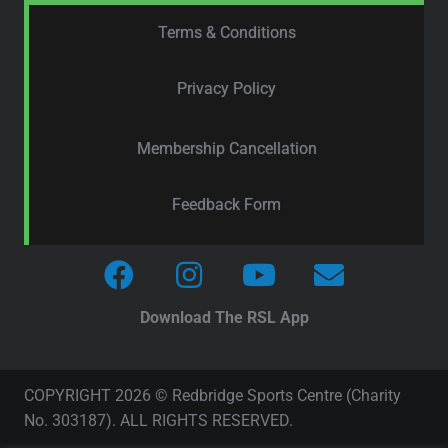
Terms & Conditions
Privacy Policy
Membership Cancellation
Feedback Form
Download The RSL App
COPYRIGHT 2026 © Redbridge Sports Centre (Charity
No. 303187). ALL RIGHTS RESERVED.