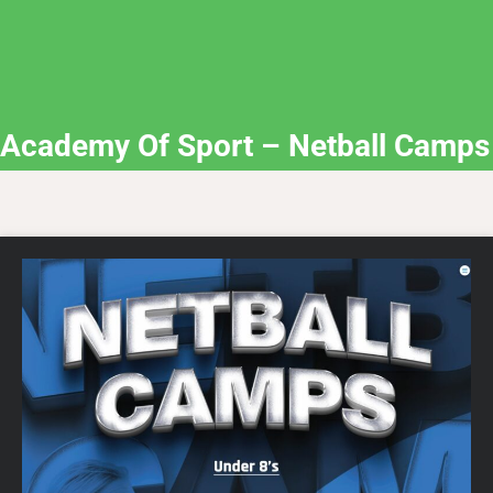
Academy Of Sport – Netball Camps